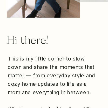
Hi there!
This is my little corner to slow
down and share the moments that
matter — from everyday style and
cozy home updates to life as a
mom and everything in between.