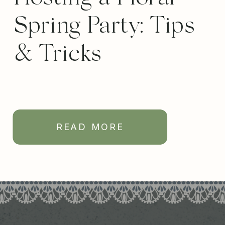
Spring Party: Tips
& Tricks
READ MORE