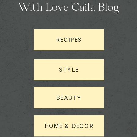
With Love Caila Blog
RECIPES
STYLE
BEAUTY
HOME & DECOR