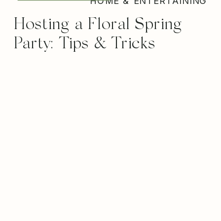
HOME & ENTERTAINING
Hosting a Floral Spring
Party: Tips & Tricks