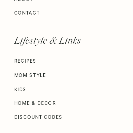
CONTACT
Lifestyle & Links
RECIPES
MOM STYLE
KIDS
HOME & DECOR
DISCOUNT CODES