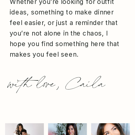
Whether you’re looking for outfit
ideas, something to make dinner
feel easier, or just a reminder that
you’re not alone in the chaos, I
hope you find something here that
makes you feel seen.
with love, Caila