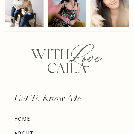
Get To Know Me
HOME
ABOUT