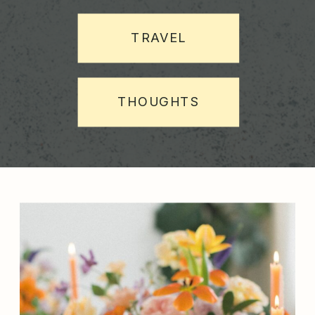
TRAVEL
THOUGHTS