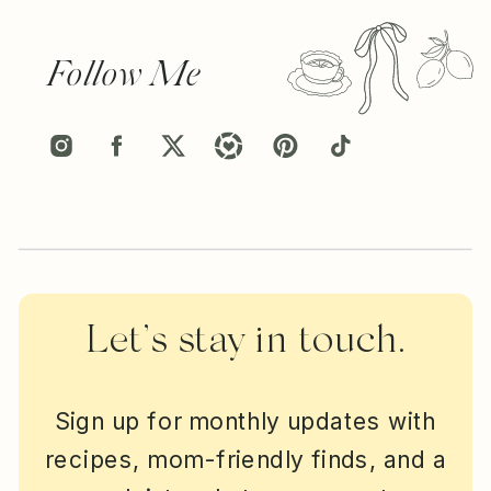
Follow Me
Let’s stay in touch.
Sign up for monthly updates with
recipes, mom-friendly finds, and a