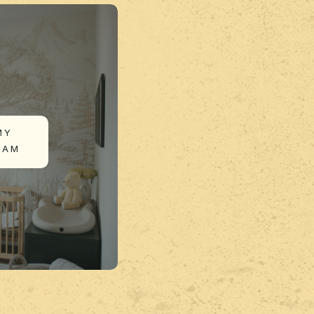
MY
RAM