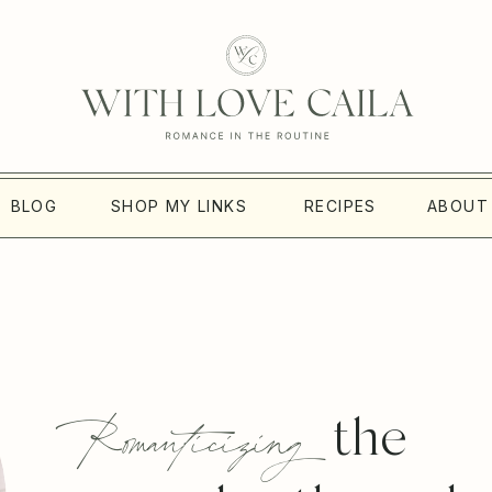
BLOG
SHOP MY LINKS
RECIPES
ABOUT
Romanticizing
the