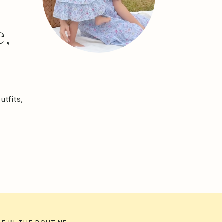
,
utfits,