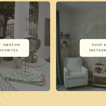
Y AMAZON
SHOP 
AVORITES
INSTAG