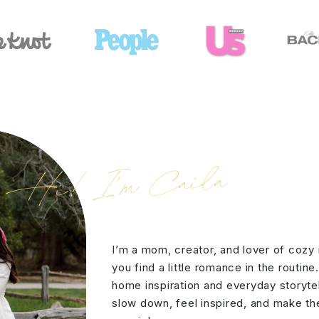
Hi! I'm Caila
I’m a mom, creator, and lover of cozy
you find a little romance in the routine
home inspiration and everyday storytell
slow down, feel inspired, and make the 