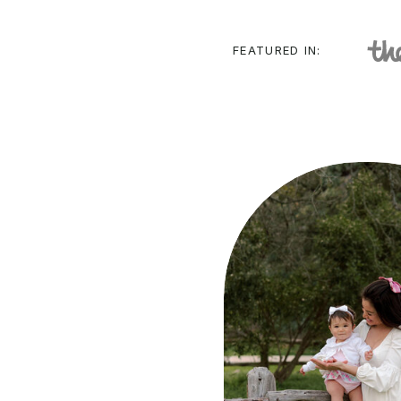
FEATURED IN: