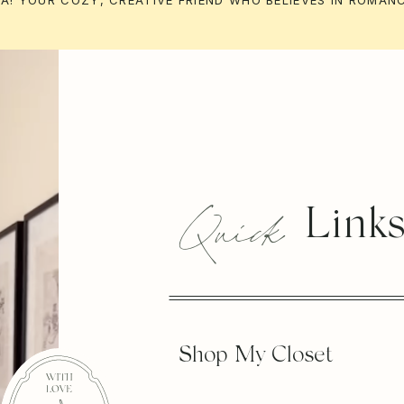
ILA! YOUR COZY, CREATIVE FRIEND WHO BELIEVES IN ROMANC
Quick
Link
Shop My Closet