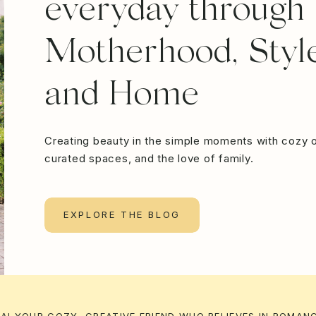
everyday through
Motherhood, Style
and Home
Creating beauty in the simple moments with cozy o
curated spaces, and the love of family.
EXPLORE THE BLOG