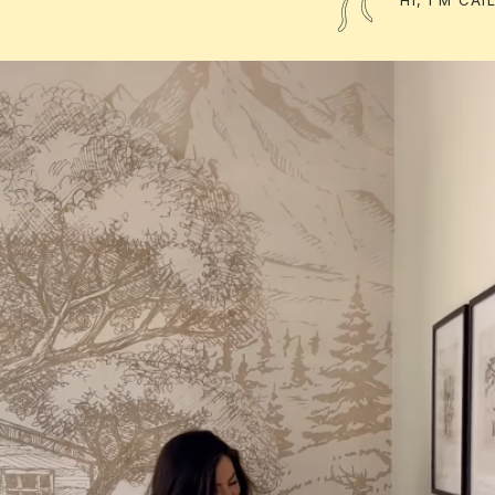
HI, I'M CA