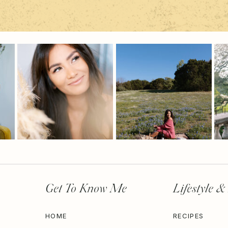
Get To Know Me
Lifestyle &
HOME
RECIPES