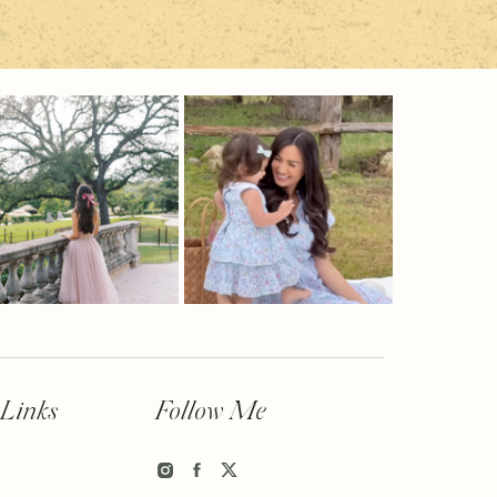
 Links
Follow Me