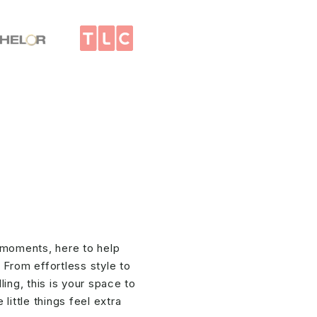
 moments, here to help
. From effortless style to
ing, this is your space to
little things feel extra