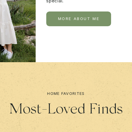
special.
MORE ABOUT ME
HOME FAVORITES
Most-Loved Finds