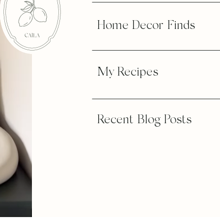
Home Decor Finds
My Recipes
Recent Blog Posts