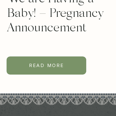
Baby! – Pregnancy
Announcement
READ MORE