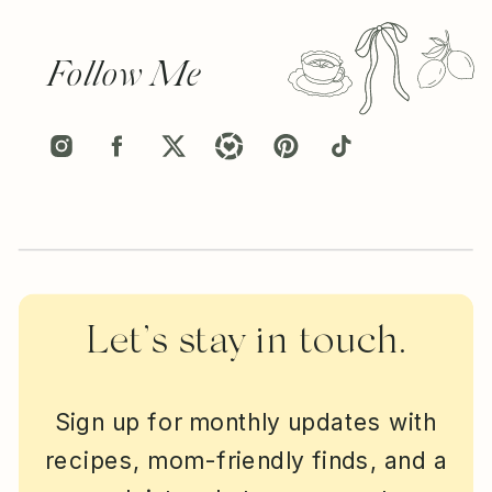
Follow Me
Let’s stay in touch.
Sign up for monthly updates with
recipes, mom-friendly finds, and a