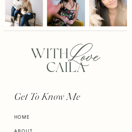
Get To Know Me
HOME
ABOUT