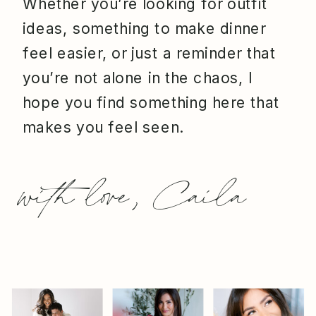
Whether you’re looking for outfit
ideas, something to make dinner
feel easier, or just a reminder that
you’re not alone in the chaos, I
hope you find something here that
makes you feel seen.
with love, Caila