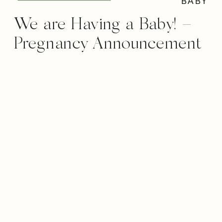
BABY
We are Having a Baby! –
Pregnancy Announcement