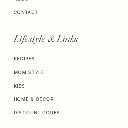
CONTACT
Lifestyle & Links
RECIPES
MOM STYLE
KIDS
HOME & DECOR
DISCOUNT CODES