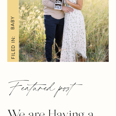
BABY
FILED IN:
Featured post
We are Having a