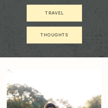
TRAVEL
THOUGHTS