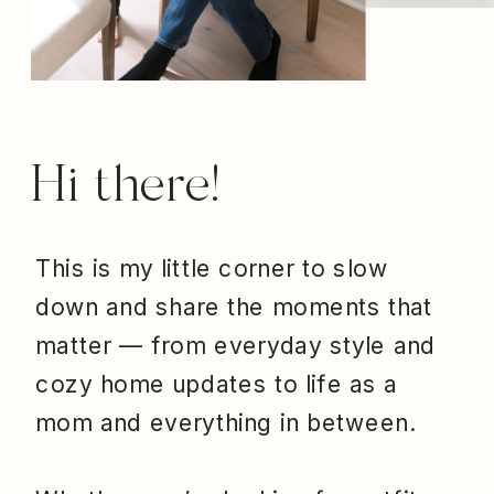
Hi there!
This is my little corner to slow
down and share the moments that
matter — from everyday style and
cozy home updates to life as a
mom and everything in between.