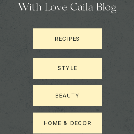
With Love Caila Blog
RECIPES
STYLE
BEAUTY
HOME & DECOR