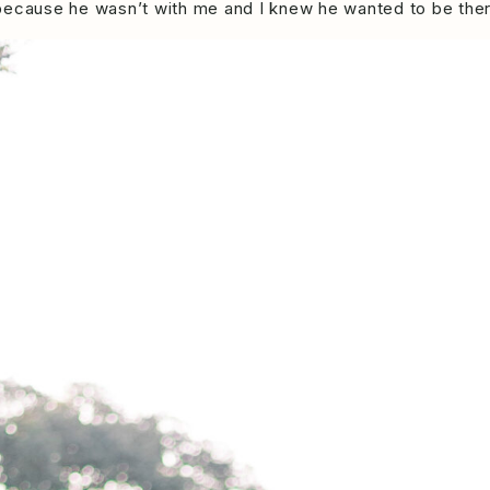
 because he wasn’t with me and I knew he wanted to be the