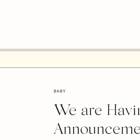
BABY
We are Havin
Announceme