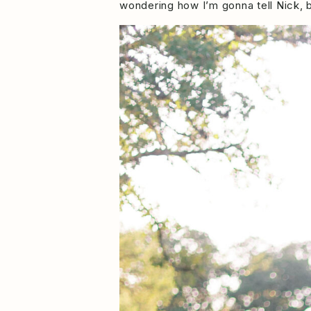
wondering how I’m gonna tell Nick,