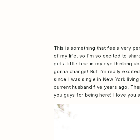
This is something that feels very pe
of my life, so I’m so excited to sha
get a little tear in my eye thinking
gonna change! But I’m really excite
since I was single in New York living
current husband five years ago. Then
you guys for being here! I love you 