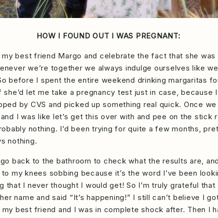
HOW I FOUND OUT I WAS PREGNANT:
sit my best friend Margo and celebrate the fact that she wa
whenever we’re together we always indulge ourselves like w
 So before I spent the entire weekend drinking margaritas fo
f she’d let me take a pregnancy test just in case, because I 
stopped by CVS and picked up something real quick. Once w
 and I was like let’s get this over with and pee on the stick 
 probably nothing. I’d been trying for quite a few months, p
ys nothing.
 go back to the bathroom to check what the results are, and I
 to my knees sobbing because it’s the word I’ve been looking
 that I never thought I would get! So I’m truly grateful that
r name and said “It’s happening!” I still can’t believe I go
h my best friend and I was in complete shock after. Then I 