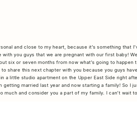
rsonal and close to my heart, because it’s something that I
re with you guys that we are pregnant with our first baby! W
 about six or seven months from now what’s going to happen t
d to share this next chapter with you because you guys hav
 in a little studio apartment on the Upper East Side right a
 getting married last year and now starting a family! So I j
so much and consider you a part of my family. I can’t wait t