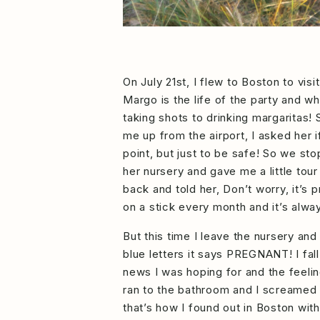
On July 21st, I flew to Boston to vi
Margo is the life of the party and 
taking shots to drinking margaritas!
me up from the airport, I asked her i
point, but just to be safe! So we 
her nursery and gave me a little tour
back and told her, Don’t worry, it’s
on a stick every month and it’s alwa
But this time I leave the nursery and
blue letters it says PREGNANT! I fall
news I was hoping for and the feeling
ran to the bathroom and I screamed he
that’s how I found out in Boston wit