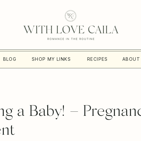
BLOG
SHOP MY LINKS
RECIPES
ABOUT
g a Baby! – Pregnan
nt