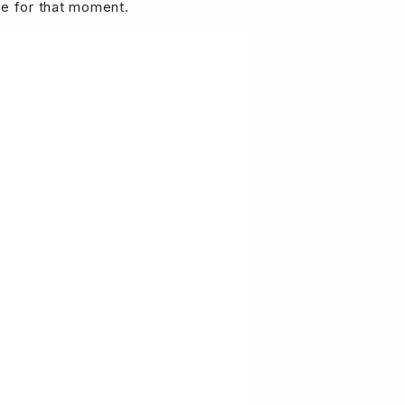
re for that moment.