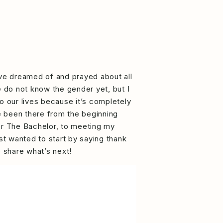
’ve dreamed of and prayed about all
e do not know the gender yet, but I
o our lives because it’s completely
e been there from the beginning
fter The Bachelor, to meeting my
ust wanted to start by saying thank
o share what’s next!