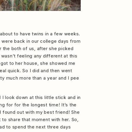
s about to have twins in a few weeks.
e were back in our college days from
r the both of us, after she picked
wasn’t feeling any different at this
e got to her house, she showed me
real quick. So I did and then went
retty much more than a year and I pee
 look down at this little stick and in
 for for the longest time! It’s the
 I found out with my best friend! She
t to share that moment with her. So,
had to spend the next three days