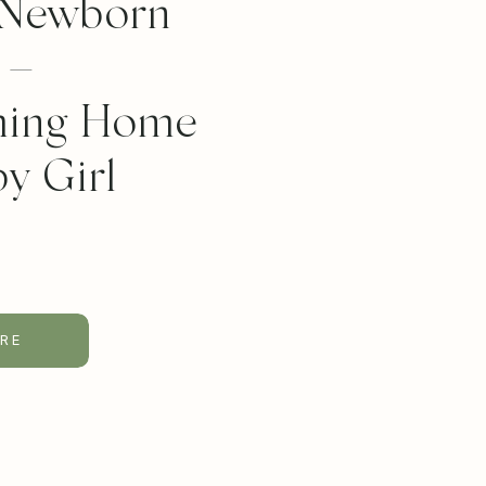
 Newborn
 –
ing Home
y Girl
RE