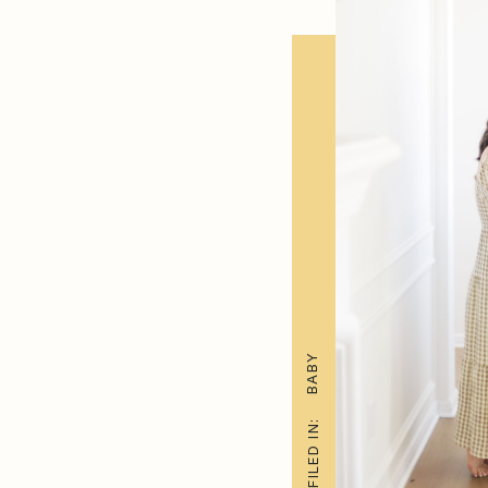
BABY
FILED IN: