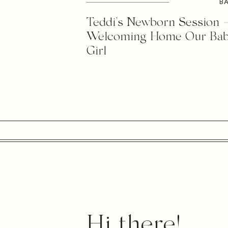
B
Teddi’s Newborn Session 
Welcoming Home Our Ba
Girl
Hi there!