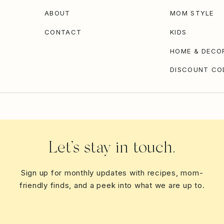
ABOUT
MOM STYLE
CONTACT
KIDS
HOME & DECO
DISCOUNT CO
Let’s stay in touch.
Sign up for monthly updates with recipes, mom-
friendly finds, and a peek into what we are up to.