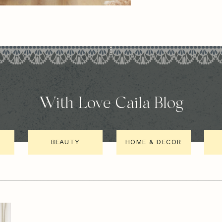
With Love Caila Blog
BEAUTY
HOME & DECOR