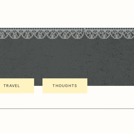
TRAVEL
THOUGHTS