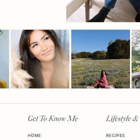
Get To Know Me
Lifestyle &
HOME
RECIPES