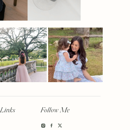
 Links
Follow Me