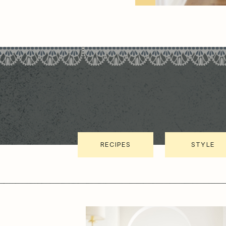
RECIPES
STYLE