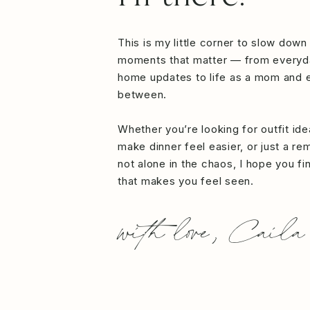
This is my little corner to slow down
moments that matter — from everyd
home updates to life as a mom and e
between.
Whether you’re looking for outfit id
make dinner feel easier, or just a re
not alone in the chaos, I hope you f
that makes you feel seen.
with love, Caila