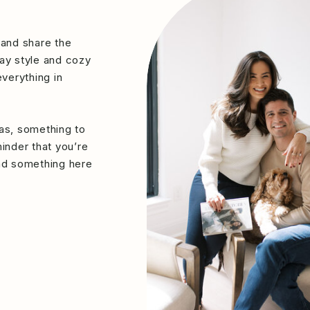
 and share the
ay style and cozy
verything in
eas, something to
minder that you’re
ind something here