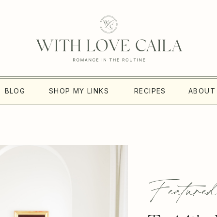
BLOG
SHOP MY LINKS
RECIPES
ABOUT
Featured