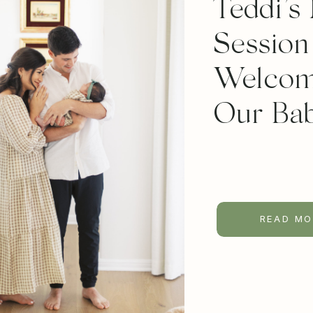
Teddi’s
Session
Welcom
Our Bab
READ MO