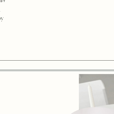
ABY
–
by