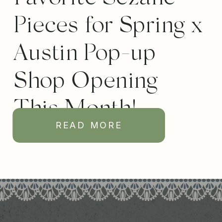
Pieces for Spring x
Austin Pop-up
Shop Opening
This Month!
READ MORE