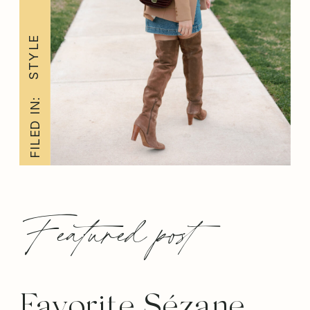
STYLE
FILED IN:
Featured post
Favorite Sézane