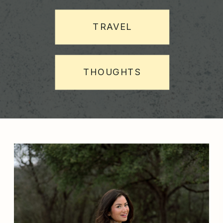
TRAVEL
THOUGHTS