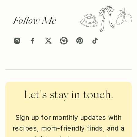
Follow Me
Let’s stay in touch.
Sign up for monthly updates with
recipes, mom-friendly finds, and a