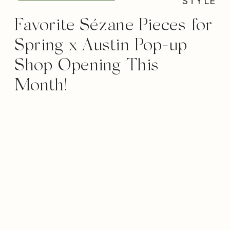
STYLE
Favorite Sézane Pieces for
Spring x Austin Pop-up
Shop Opening This
Month!