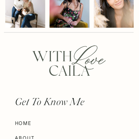
Get To Know Me
HOME
ABOUT