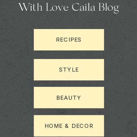
With Love Caila Blog
RECIPES
STYLE
BEAUTY
HOME & DECOR