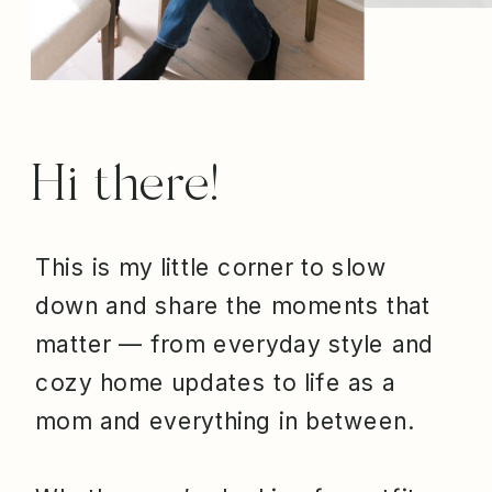
Hi there!
This is my little corner to slow
down and share the moments that
matter — from everyday style and
cozy home updates to life as a
mom and everything in between.