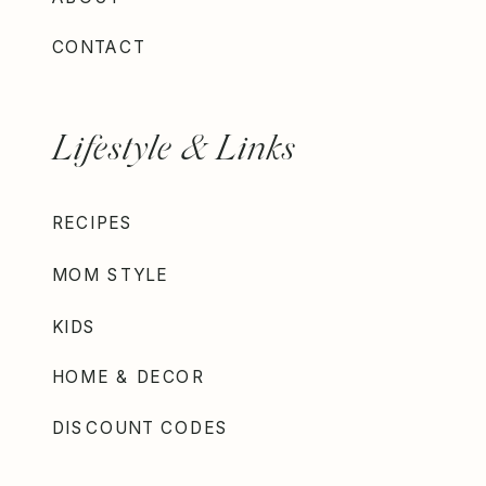
CONTACT
Lifestyle & Links
RECIPES
MOM STYLE
KIDS
HOME & DECOR
DISCOUNT CODES