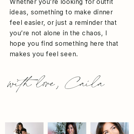
Whether you’re looking for outfit
ideas, something to make dinner
feel easier, or just a reminder that
you’re not alone in the chaos, I
hope you find something here that
makes you feel seen.
with love, Caila