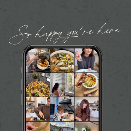
So happy you’re here