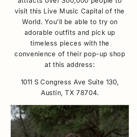
attracts over 300,000 people to
visit this Live Music Capital of the
World. You’ll be able to try on
adorable outfits and pick up
timeless pieces with the
convenience of their pop-up shop
at this address:
1011 S Congress Ave Suite 130,
Austin, TX 78704.