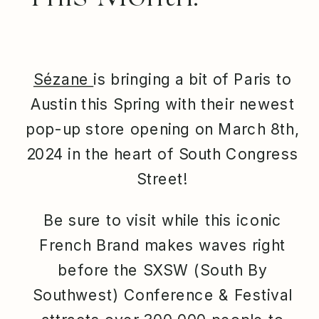
Sézane
is bringing a bit of Paris to
Austin this Spring with their newest
pop-up store opening on March 8th,
2024 in the heart of South Congress
Street!
Be sure to visit while this iconic
French Brand makes waves right
before the SXSW (South By
Southwest) Conference & Festival