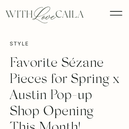
STYLE
Favorite Sézane
Pieces for Spring x
Austin Pop-up
Shop Opening
This Month!