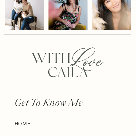
Get To Know Me
HOME