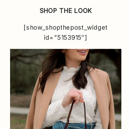
SHOP THE LOOK
[show_shopthepost_widget
id=”5153915″]