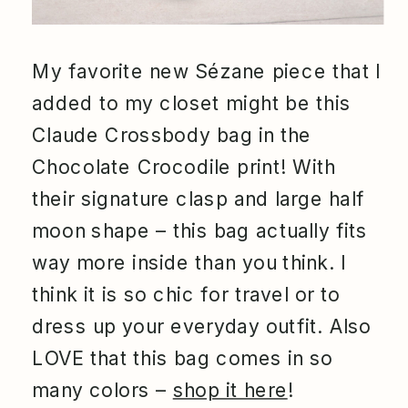
My favorite new Sézane piece that I
added to my closet might be this
Claude Crossbody bag in the
Chocolate Crocodile print! With
their signature clasp and large half
moon shape – this bag actually fits
way more inside than you think. I
think it is so chic for travel or to
dress up your everyday outfit. Also
LOVE that this bag comes in so
many colors –
shop it here
!