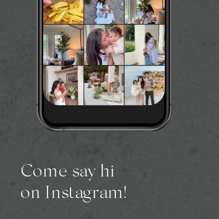
Come say hi
on Instagram!