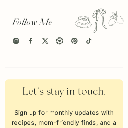
Follow Me
Let’s stay in touch.
Sign up for monthly updates with
recipes, mom-friendly finds, and a