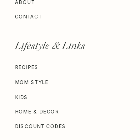
ABOUT
CONTACT
Lifestyle & Links
RECIPES
MOM STYLE
KIDS
HOME & DECOR
DISCOUNT CODES