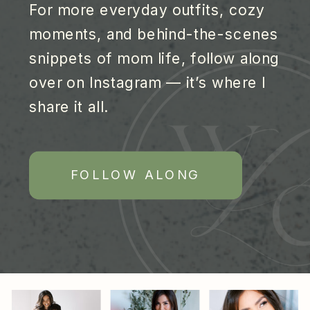
For more everyday outfits, cozy
moments, and behind-the-scenes
snippets of mom life, follow along
over on Instagram — it’s where I
share it all.
FOLLOW ALONG