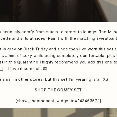
Stay seriously comfy from studio to street to lounge. The Mu
uette and slits at sides. Pair it with the matching sweatpan
et
in grey
on Black Friday and since then I’ve worn this set a
is a hint of sexy while being completely comfortable, plus I
st in this Quarantine I highly recommend you add this one to
er
– I love it so much. 🙈
small in other stores, but this set I’m wearing is an XS
SHOP THE COMFY SET
[show_shopthepost_widget id=”4346357″]