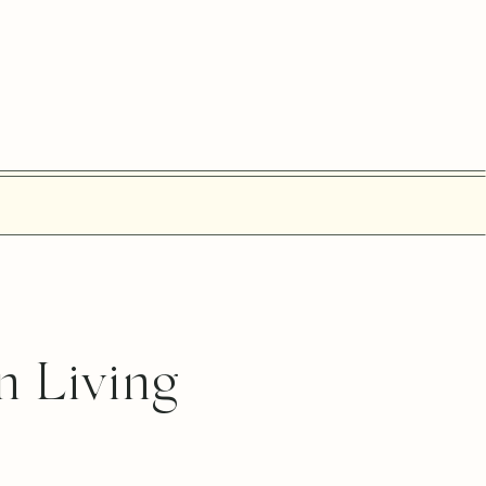
n Living