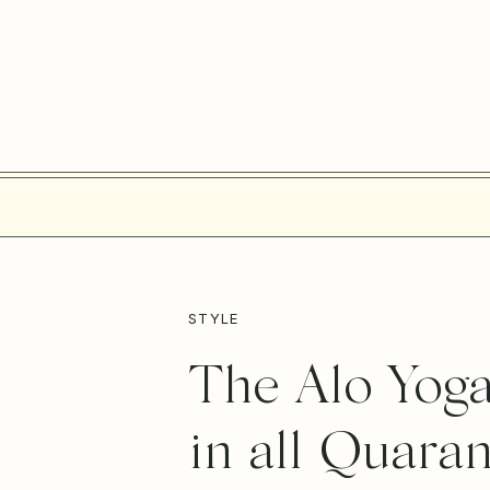
STYLE
The Alo Yoga
in all Quara