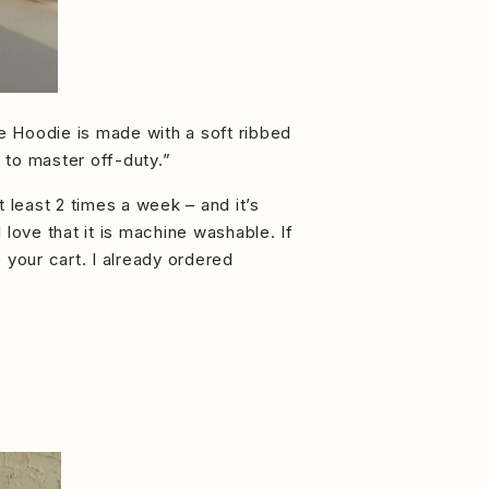
se Hoodie is made with a soft ribbed
t to master off-duty.”
t least 2 times a week – and it’s
 love that it is machine washable. If
 your cart. I already ordered