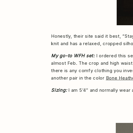
Honestly, their site said it best, “
knit and has a relaxed, cropped silho
My go-to WFH set:
I ordered this s
almost Feb. The crop and high waist 
there is any comfy clothing you inve
another pair in the color
Bone Heath
Sizing:
I am 5’4″ and normally wear a 