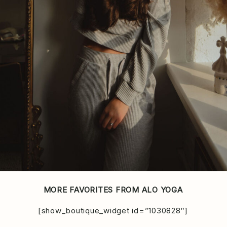
MORE FAVORITES FROM ALO YOGA
[show_boutique_widget id=”1030828″]