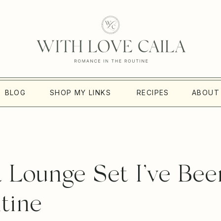
BLOG
SHOP MY LINKS
RECIPES
ABOUT
 Lounge Set I’ve Bee
ntine