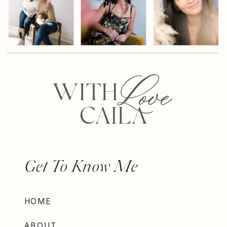
Get To Know Me
HOME
ABOUT