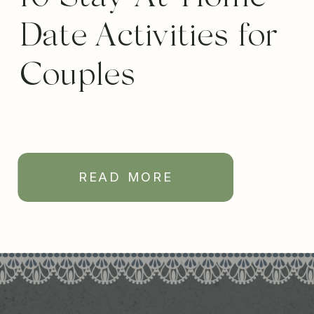
Date Activities for
Couples
READ MORE