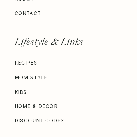
CONTACT
Lifestyle & Links
RECIPES
MOM STYLE
KIDS
HOME & DECOR
DISCOUNT CODES