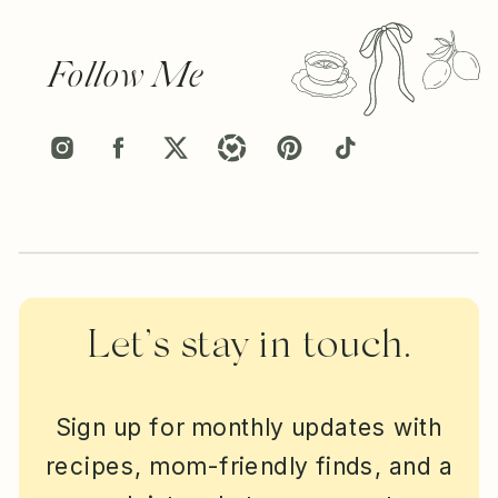
Follow Me
Let’s stay in touch.
Sign up for monthly updates with
recipes, mom-friendly finds, and a