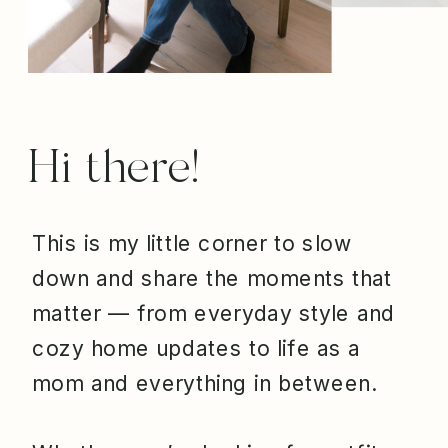
Hi there!
This is my little corner to slow
down and share the moments that
matter — from everyday style and
cozy home updates to life as a
mom and everything in between.