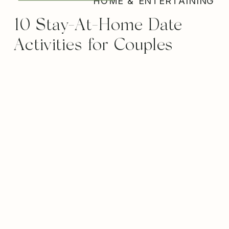
HOME & ENTERTAINING
10 Stay-At-Home Date
Activities for Couples