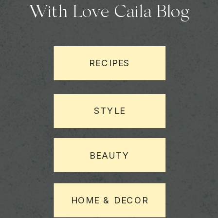
With Love Caila Blog
RECIPES
STYLE
BEAUTY
HOME & DECOR