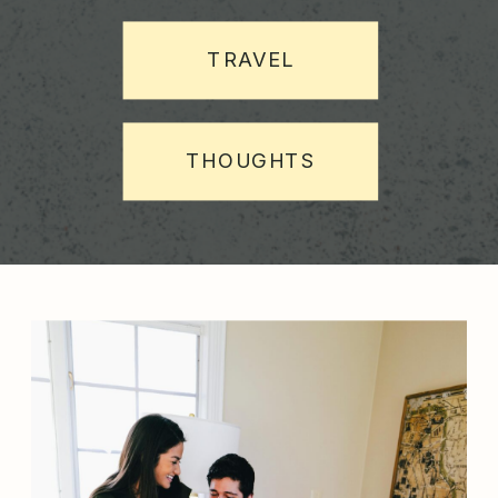
TRAVEL
THOUGHTS