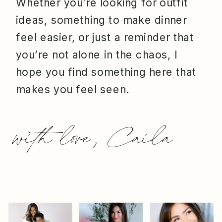
Whether you’re looking for outfit
ideas, something to make dinner
feel easier, or just a reminder that
you’re not alone in the chaos, I
hope you find something here that
makes you feel seen.
with love, Caila