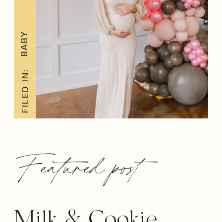
BABY
FILED IN:
Featured post
Milk & Cookie