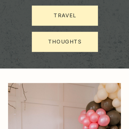
TRAVEL
THOUGHTS