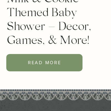
Themed Baby
Shower – Decor,
Games, & More!
READ MORE