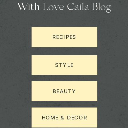
With Love Caila Blog
RECIPES
STYLE
BEAUTY
HOME & DECOR