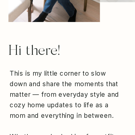
Hi there!
This is my little corner to slow
down and share the moments that
matter — from everyday style and
cozy home updates to life as a
mom and everything in between.