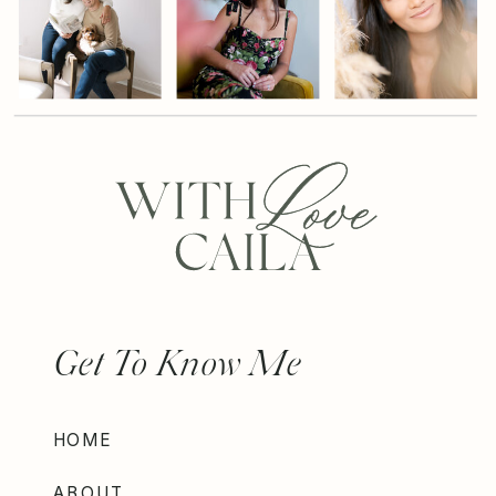
Get To Know Me
HOME
ABOUT