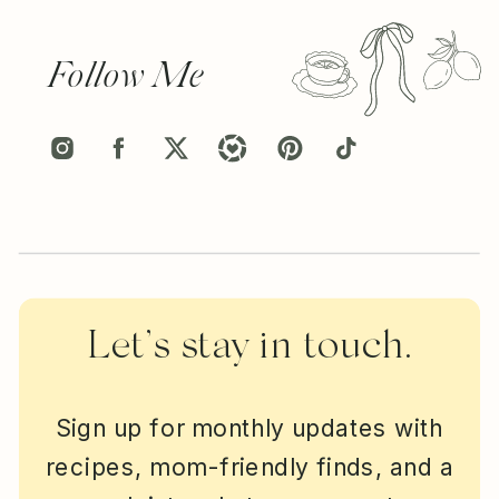
Follow Me
Let’s stay in touch.
Sign up for monthly updates with
recipes, mom-friendly finds, and a