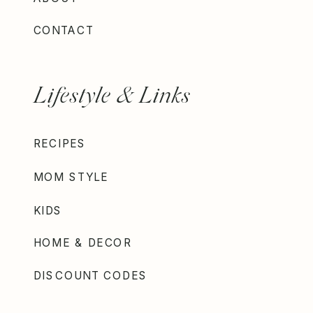
CONTACT
Lifestyle & Links
RECIPES
MOM STYLE
KIDS
HOME & DECOR
DISCOUNT CODES