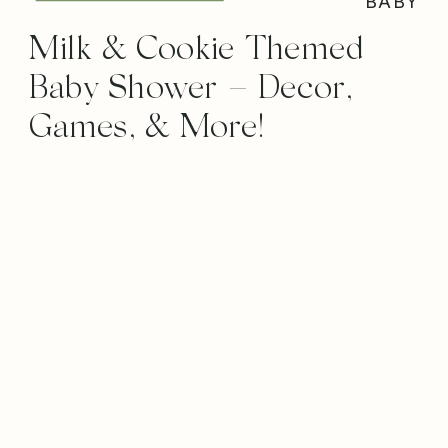
BABY
Milk & Cookie Themed
Baby Shower – Decor,
Games, & More!