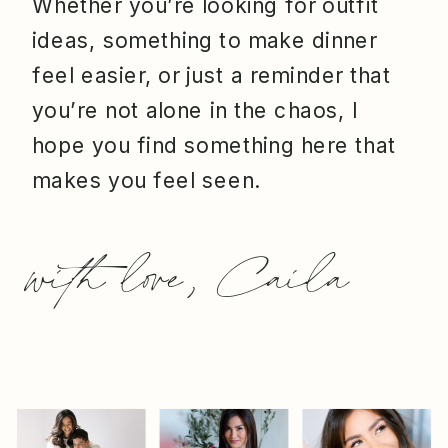
Whether you’re looking for outfit
ideas, something to make dinner
feel easier, or just a reminder that
you’re not alone in the chaos, I
hope you find something here that
makes you feel seen.
with love, Caila