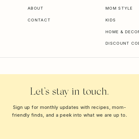
ABOUT
MOM STYLE
CONTACT
KIDS
HOME & DECO
DISCOUNT CO
Let’s stay in touch.
Sign up for monthly updates with recipes, mom-
friendly finds, and a peek into what we are up to.