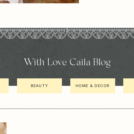
With Love Caila Blog
BEAUTY
HOME & DECOR