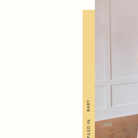
BABY
FILED IN: