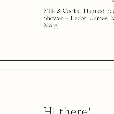
B
Milk & Cookie Themed Ba
Shower – Decor, Games, 
More!
Hi there!