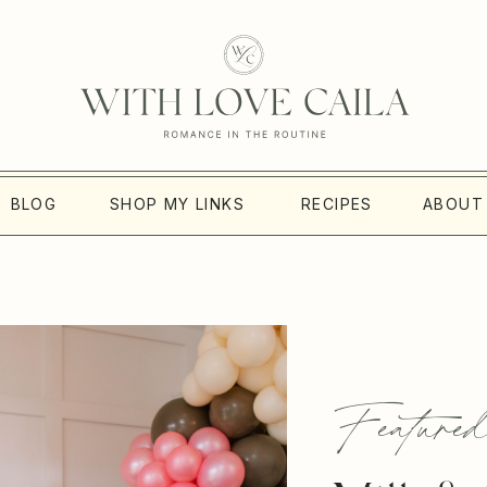
BLOG
SHOP MY LINKS
RECIPES
ABOUT
Featured