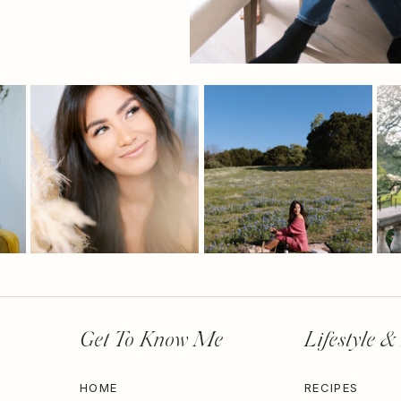
Get To Know Me
Lifestyle &
HOME
RECIPES