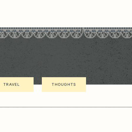
TRAVEL
THOUGHTS