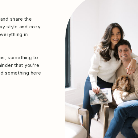
 and share the
ay style and cozy
verything in
eas, something to
minder that you’re
ind something here