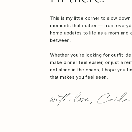
This is my little corner to slow down
moments that matter — from everyd
home updates to life as a mom and e
between.
Whether you’re looking for outfit id
make dinner feel easier, or just a re
not alone in the chaos, I hope you f
that makes you feel seen.
with love, Caila