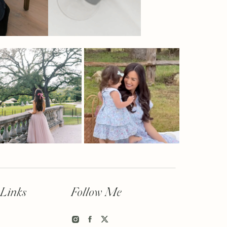
 Links
Follow Me