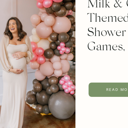
Milk & 
Themed
Shower 
Games,
READ MO