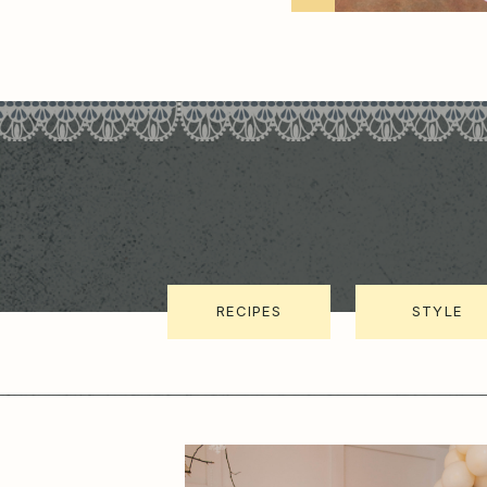
RECIPES
STYLE