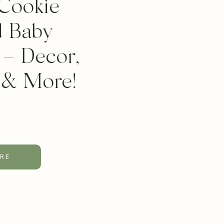
Cookie
 Baby
– Decor,
 & More!
RE