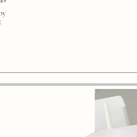
ABY
by
&