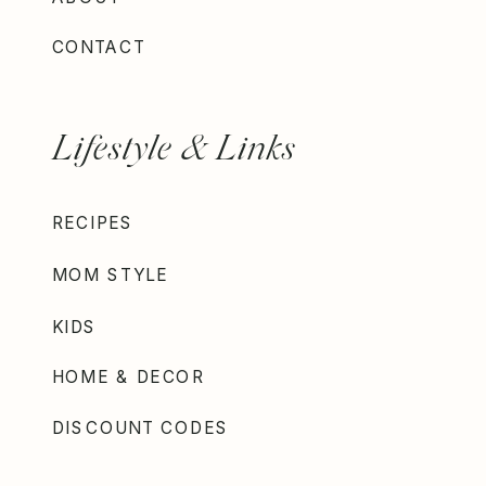
CONTACT
Lifestyle & Links
RECIPES
MOM STYLE
KIDS
HOME & DECOR
DISCOUNT CODES