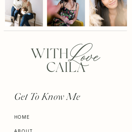
Get To Know Me
HOME
ABOUT