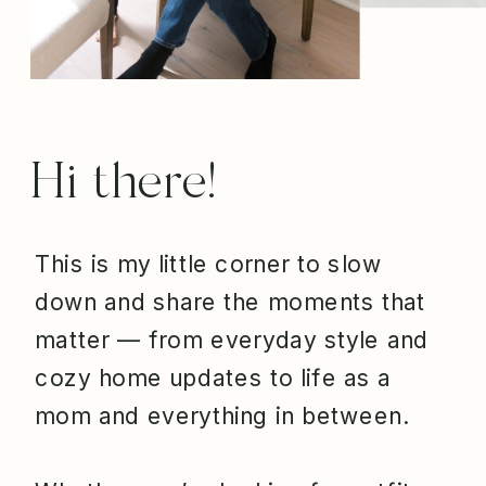
Hi there!
This is my little corner to slow
down and share the moments that
matter — from everyday style and
cozy home updates to life as a
mom and everything in between.