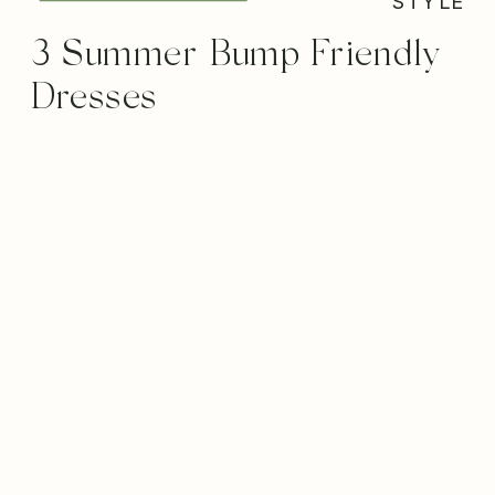
STYLE
3 Summer Bump Friendly
Dresses