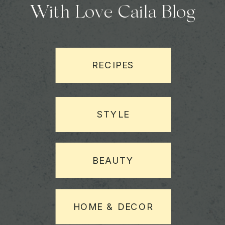
With Love Caila Blog
RECIPES
STYLE
BEAUTY
HOME & DECOR