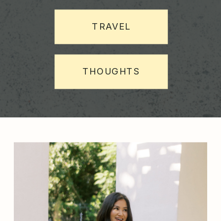
TRAVEL
THOUGHTS