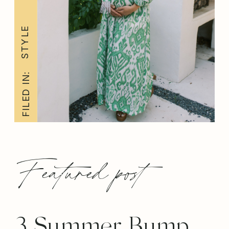
STYLE
FILED IN:
Featured post
3 Summer Bump