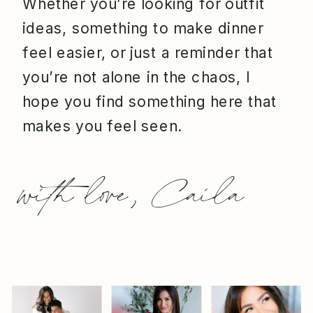
Whether you’re looking for outfit
ideas, something to make dinner
feel easier, or just a reminder that
you’re not alone in the chaos, I
hope you find something here that
makes you feel seen.
with love, Caila