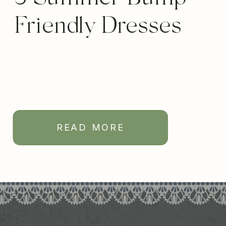
Friendly Dresses
READ MORE