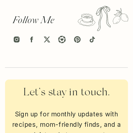
Follow Me
Let’s stay in touch.
Sign up for monthly updates with
recipes, mom-friendly finds, and a