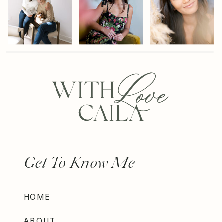
Get To Know Me
HOME
ABOUT