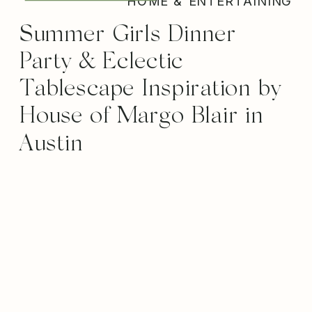
HOME & ENTERTAINING
Summer Girls Dinner
Party & Eclectic
Tablescape Inspiration by
House of Margo Blair in
Austin