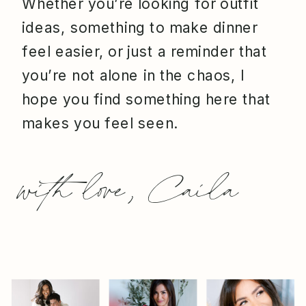
Whether you’re looking for outfit
ideas, something to make dinner
feel easier, or just a reminder that
you’re not alone in the chaos, I
hope you find something here that
makes you feel seen.
with love, Caila