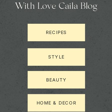
With Love Caila Blog
RECIPES
STYLE
BEAUTY
HOME & DECOR