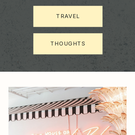
TRAVEL
THOUGHTS