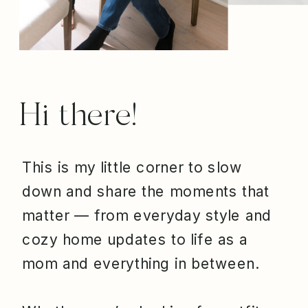
Hi there!
This is my little corner to slow
down and share the moments that
matter — from everyday style and
cozy home updates to life as a
mom and everything in between.