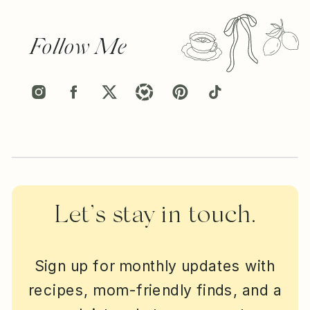
Follow Me
Let’s stay in touch.
Sign up for monthly updates with
recipes, mom-friendly finds, and a