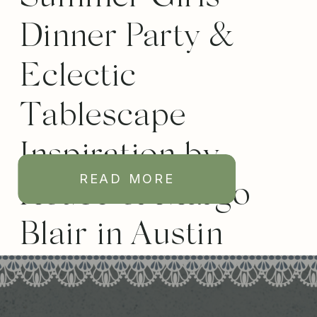
Dinner Party &
Eclectic
Tablescape
Inspiration by
READ MORE
House of Margo
Blair in Austin