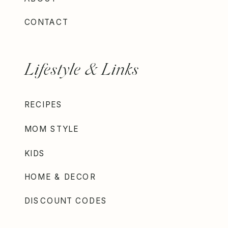
CONTACT
Lifestyle & Links
RECIPES
MOM STYLE
KIDS
HOME & DECOR
DISCOUNT CODES