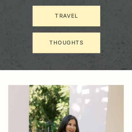
TRAVEL
THOUGHTS