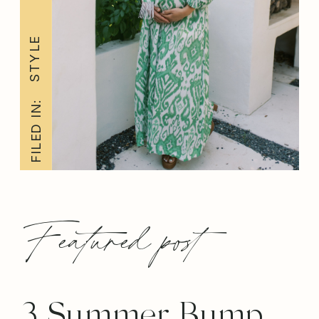
STYLE
FILED IN:
Featured post
3 Summer Bump