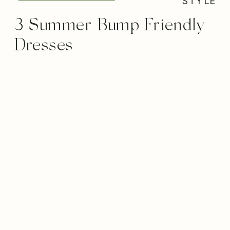
STYLE
3 Summer Bump Friendly
Dresses