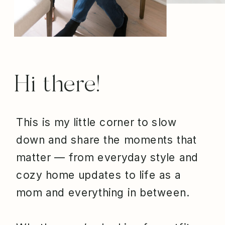
Hi there!
This is my little corner to slow
down and share the moments that
matter — from everyday style and
cozy home updates to life as a
mom and everything in between.