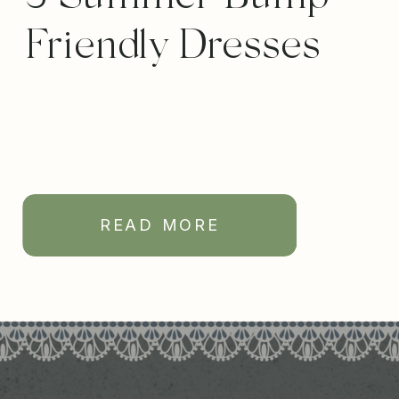
Friendly Dresses
READ MORE