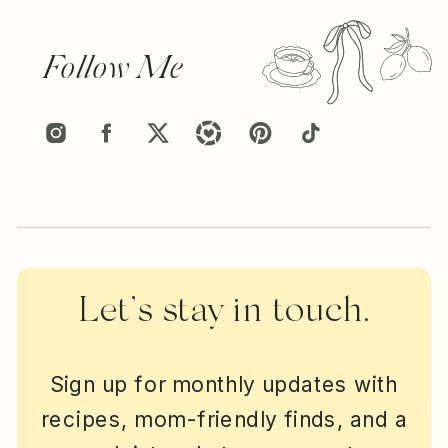
Follow Me
Let’s stay in touch.
Sign up for monthly updates with
recipes, mom-friendly finds, and a