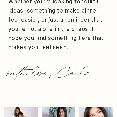
Whether you’re looking for outfit
ideas, something to make dinner
feel easier, or just a reminder that
you’re not alone in the chaos, I
hope you find something here that
makes you feel seen.
with love, Caila