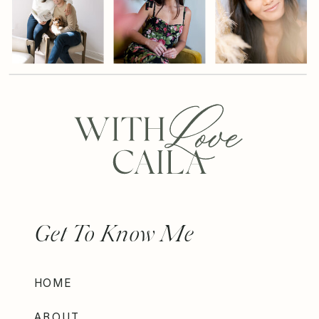
Get To Know Me
HOME
ABOUT