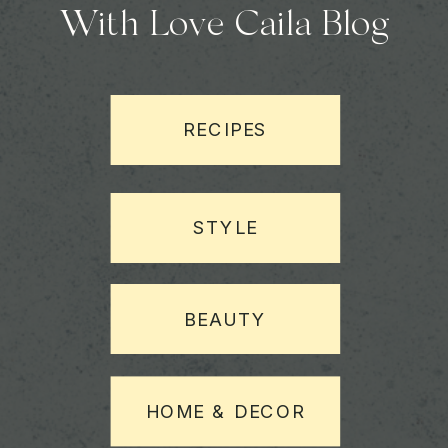
With Love Caila Blog
RECIPES
STYLE
BEAUTY
HOME & DECOR