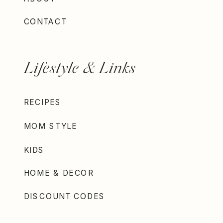
CONTACT
Lifestyle & Links
RECIPES
MOM STYLE
KIDS
HOME & DECOR
DISCOUNT CODES