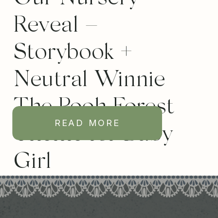
Reveal –
Storybook +
Neutral Winnie
The Pooh Forest
READ MORE
Theme for Baby
Girl