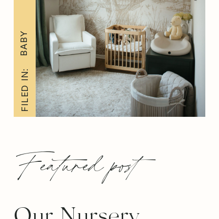
BABY
FILED IN:
Featured post
Our Nursery