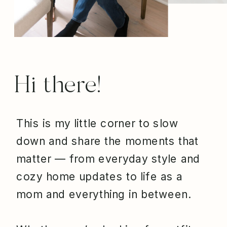
Hi there!
This is my little corner to slow
down and share the moments that
matter — from everyday style and
cozy home updates to life as a
mom and everything in between.