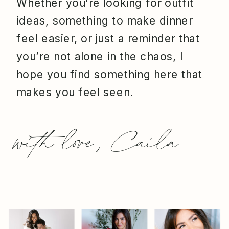
Whether you’re looking for outfit
ideas, something to make dinner
feel easier, or just a reminder that
you’re not alone in the chaos, I
hope you find something here that
makes you feel seen.
with love, Caila