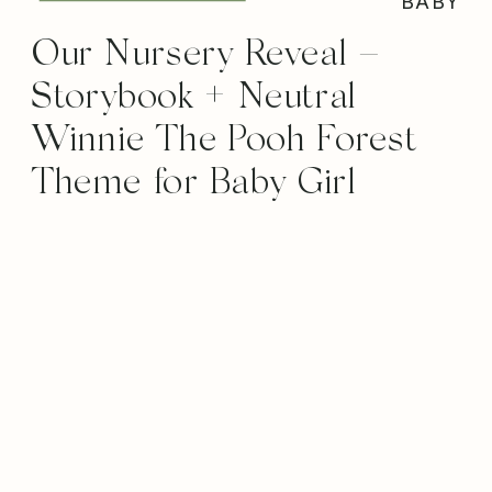
BABY
Our Nursery Reveal –
Storybook + Neutral
Winnie The Pooh Forest
Theme for Baby Girl