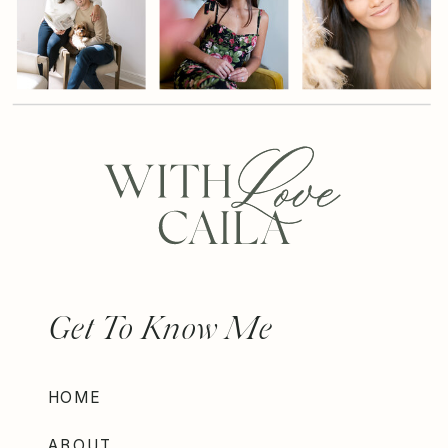
Get To Know Me
HOME
ABOUT