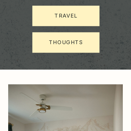
TRAVEL
THOUGHTS