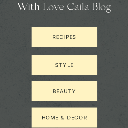
With Love Caila Blog
RECIPES
STYLE
BEAUTY
HOME & DECOR