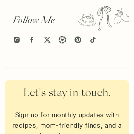
Follow Me
Let’s stay in touch.
Sign up for monthly updates with
recipes, mom-friendly finds, and a