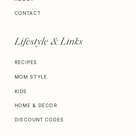
CONTACT
Lifestyle & Links
RECIPES
MOM STYLE
KIDS
HOME & DECOR
DISCOUNT CODES