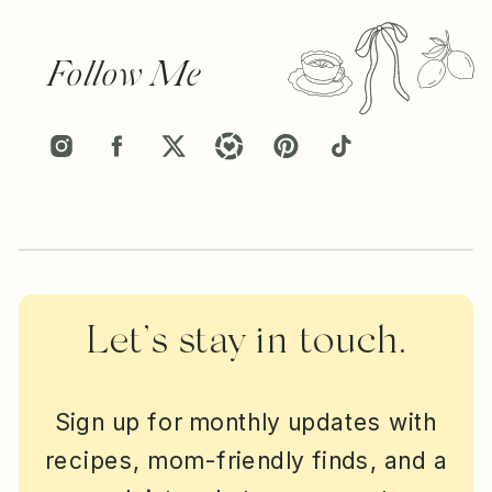
Follow Me
Let’s stay in touch.
Sign up for monthly updates with
recipes, mom-friendly finds, and a