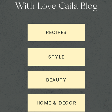
With Love Caila Blog
RECIPES
STYLE
BEAUTY
HOME & DECOR