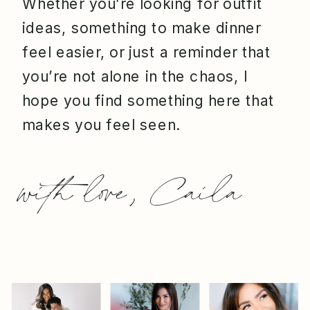
Whether you’re looking for outfit
ideas, something to make dinner
feel easier, or just a reminder that
you’re not alone in the chaos, I
hope you find something here that
makes you feel seen.
with love, Caila