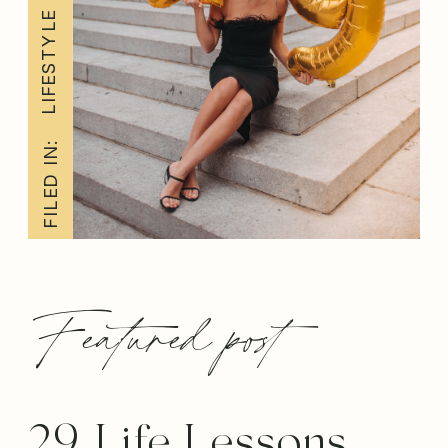
LIFESTYLE
FILED IN:
Featured post
29 Life Lessons