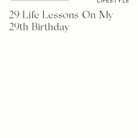
LIFESTYLE
29 Life Lessons On My
29th Birthday