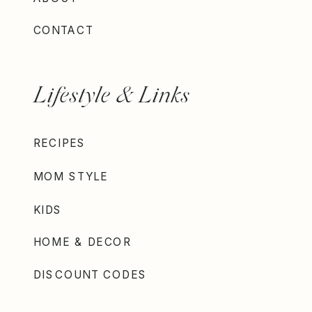
CONTACT
Lifestyle & Links
RECIPES
MOM STYLE
KIDS
HOME & DECOR
DISCOUNT CODES