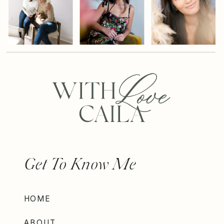
Get To Know Me
HOME
ABOUT