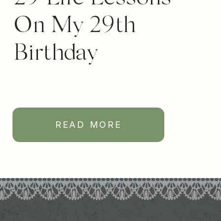
On My 29th
Birthday
READ MORE