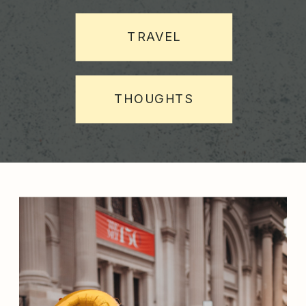
TRAVEL
THOUGHTS