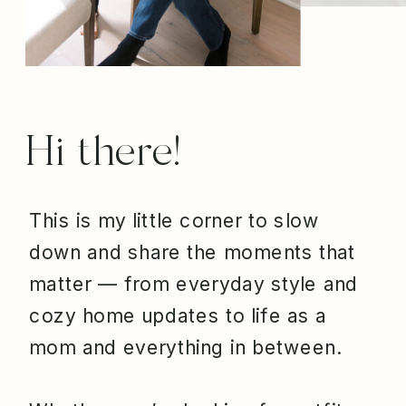
Hi there!
This is my little corner to slow
down and share the moments that
matter — from everyday style and
cozy home updates to life as a
mom and everything in between.