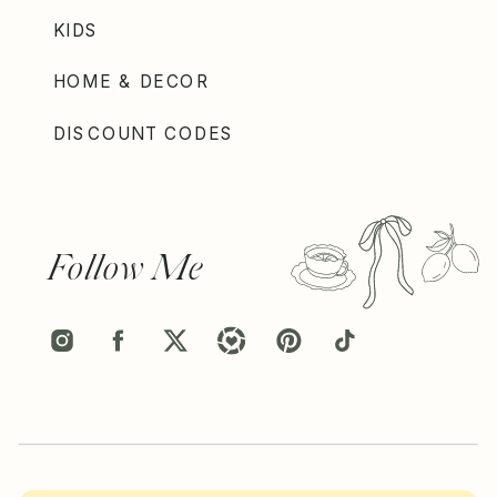
KIDS
HOME & DECOR
DISCOUNT CODES
Follow Me