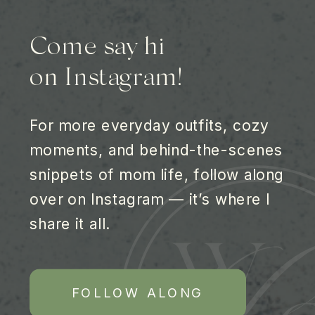
Come say hi
on Instagram!
For more everyday outfits, cozy
moments, and behind-the-scenes
snippets of mom life, follow along
over on Instagram — it’s where I
share it all.
FOLLOW ALONG