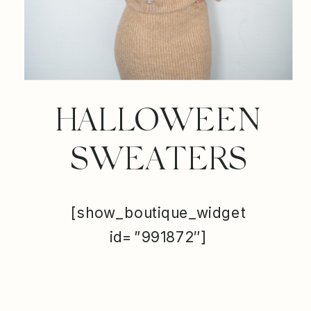
HALLOWEEN
SWEATERS
[show_boutique_widget
id=”991872″]