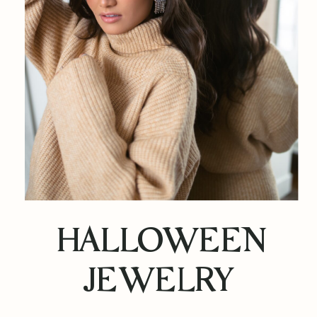
HALLOWEEN
JEWELRY