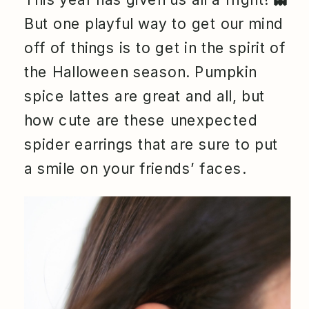
But one playful way to get our mind
off of things is to get in the spirit of
the Halloween season. Pumpkin
spice lattes are great and all, but
how cute are these unexpected
spider earrings that are sure to put
a smile on your friends’ faces.