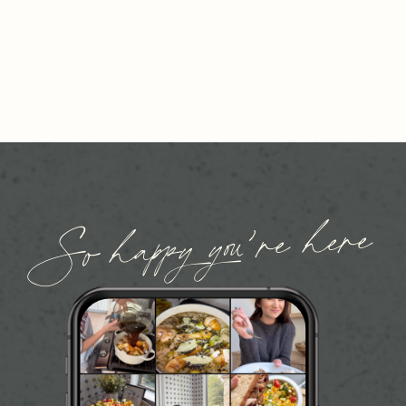
So happy you’re here