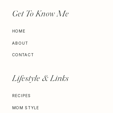
Get To Know Me
HOME
ABOUT
CONTACT
Lifestyle & Links
RECIPES
MOM STYLE