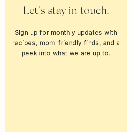
Let’s stay in touch.
Sign up for monthly updates with
recipes, mom-friendly finds, and a
peek into what we are up to.