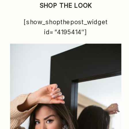
SHOP THE LOOK
[show_shopthepost_widget
id=”4195414″]