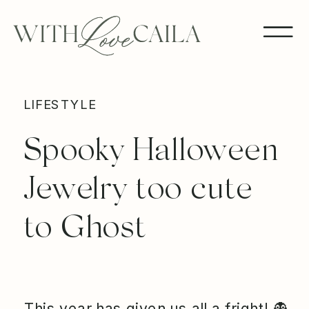
LIFESTYLE
Spooky Halloween
Jewelry too cute
to Ghost
This year has given us all a fright! 👻