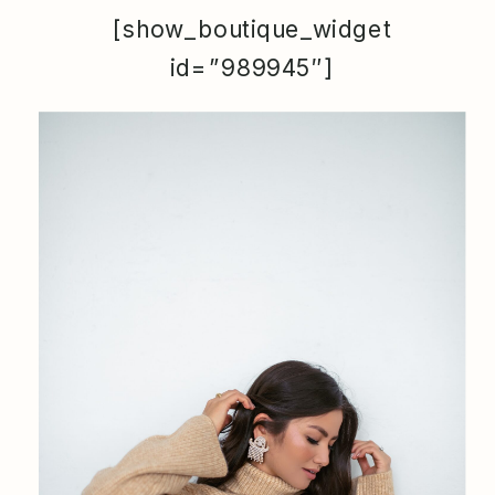
[show_boutique_widget
id=”989945″]