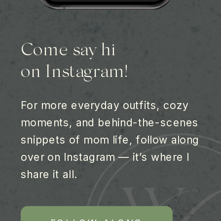
Come say hi
on Instagram!
For more everyday outfits, cozy
moments, and behind-the-scenes
snippets of mom life, follow along
over on Instagram — it’s where I
share it all.