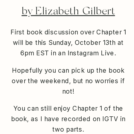
by Elizabeth Gilbert
First book discussion over Chapter 1
will be this Sunday, October 13th at
6pm EST in an Instagram Live.
Hopefully you can pick up the book
over the weekend, but no worries if
not!
You can still enjoy Chapter 1 of the
book, as I have recorded on IGTV in
two parts.