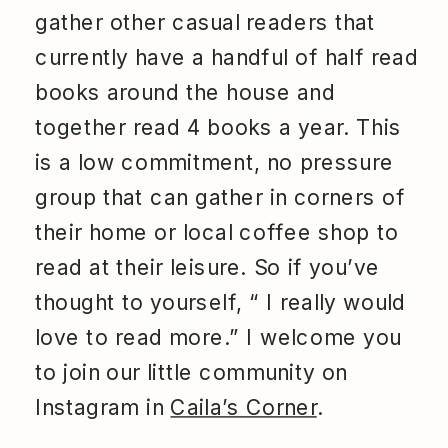
gather other casual readers that
currently have a handful of half read
books around the house and
together read 4 books a year. This
is a low commitment, no pressure
group that can gather in corners of
their home or local coffee shop to
read at their leisure. So if you’ve
thought to yourself, “ I really would
love to read more.” I welcome you
to join our little community on
Instagram in
Caila’s Corner
.