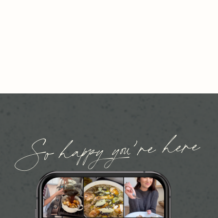
So happy you’re here