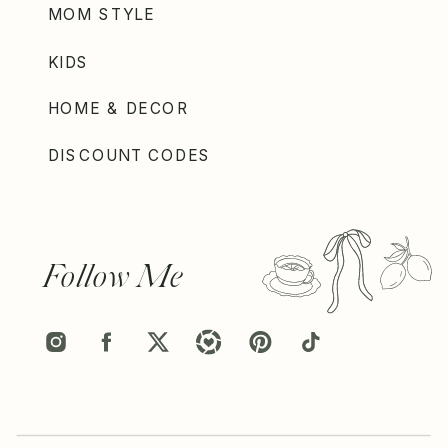
MOM STYLE
KIDS
HOME & DECOR
DISCOUNT CODES
Follow Me