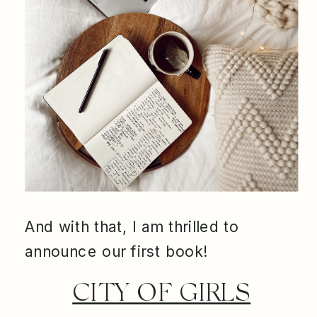
And with that, I am thrilled to
announce our first book!
CITY OF GIRLS