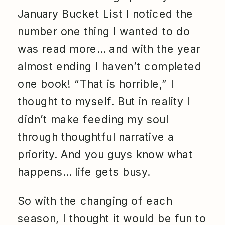
January Bucket List I noticed the
number one thing I wanted to do
was read more… and with the year
almost ending I haven’t completed
one book! “That is horrible,” I
thought to myself. But in reality I
didn’t make feeding my soul
through thoughtful narrative a
priority. And you guys know what
happens… life gets busy.
So with the changing of each
season, I thought it would be fun to