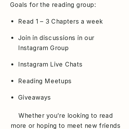
Goals for the reading group:
Read 1 – 3 Chapters a week
Join in discussions in our
Instagram Group
Instagram Live Chats
Reading Meetups
Giveaways
Whether you’re looking to read
more or hoping to meet new friends