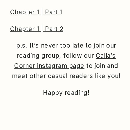
Chapter 1 | Part 1
Chapter 1 | Part 2
p.s. It’s never too late to join our
reading group, follow our
Caila’s
Corner instagram page
to join and
meet other casual readers like you!
Happy reading!