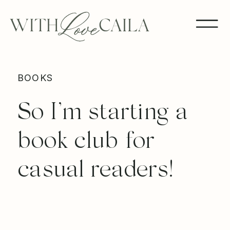
BOOKS
So I’m starting a
book club for
casual readers!