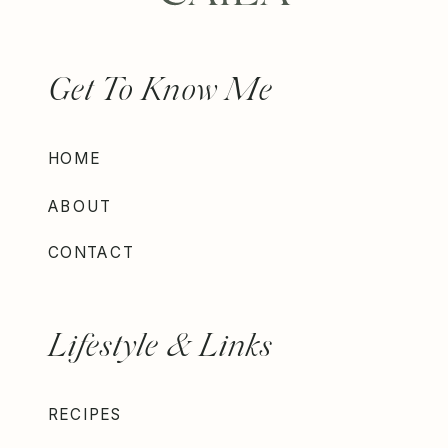
Get To Know Me
HOME
ABOUT
CONTACT
Lifestyle & Links
RECIPES