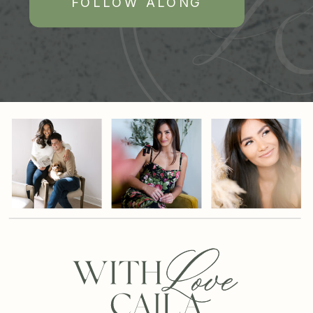
FOLLOW ALONG