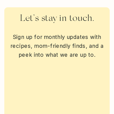
Let’s stay in touch.
Sign up for monthly updates with
recipes, mom-friendly finds, and a
peek into what we are up to.