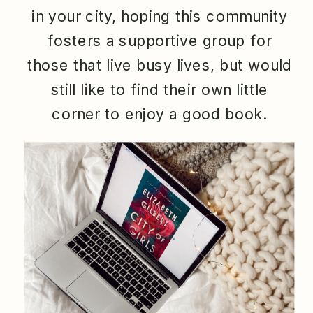
in your city, hoping this community
fosters a supportive group for
those that live busy lives, but would
still like to find their own little
corner to enjoy a good book.