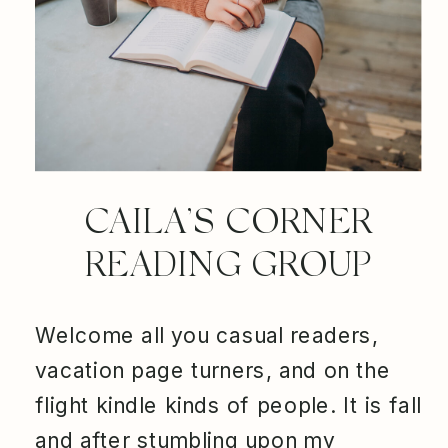
CAILA’S CORNER
READING GROUP
Welcome all you casual readers,
vacation page turners, and on the
flight kindle kinds of people. It is fall
and after stumbling upon my