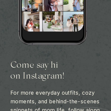
Come say hi
on Instagram!
For more everyday outfits, cozy
moments, and behind-the-scenes
snippets of mom life, follow along