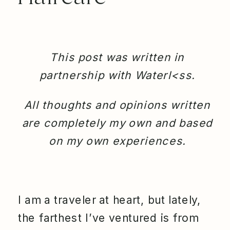
This post was written in
partnership with Waterl<ss.
All thoughts and opinions written
are completely my own and based
on my own experiences.
I am a traveler at heart, but lately,
the farthest I’ve ventured is from