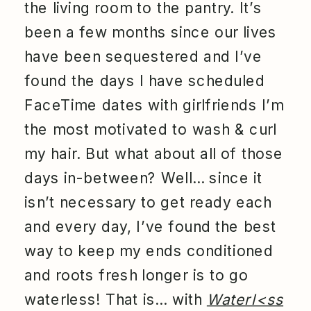
the living room to the pantry. It’s
been a few months since our lives
have been sequestered and I’ve
found the days I have scheduled
FaceTime dates with girlfriends I’m
the most motivated to wash & curl
my hair. But what about all of those
days in-between? Well… since it
isn’t necessary to get ready each
and every day, I’ve found the best
way to keep my ends conditioned
and roots fresh longer is to go
waterless! That is… with
Waterl<ss