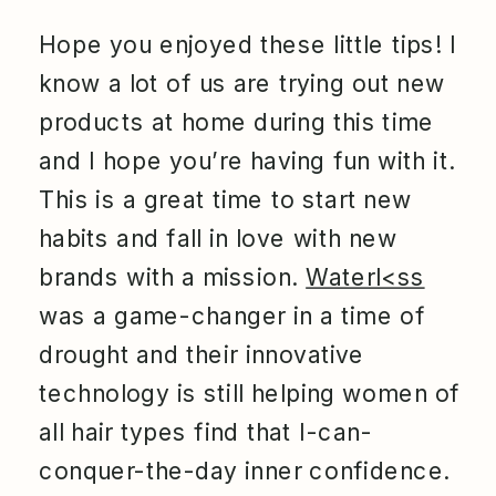
Hope you enjoyed these little tips! I
know a lot of us are trying out new
products at home during this time
and I hope you’re having fun with it.
This is a great time to start new
habits and fall in love with new
brands with a mission.
Waterl<ss
was a game-changer in a time of
drought and their innovative
technology is still helping women of
all hair types find that I-can-
conquer-the-day inner confidence.