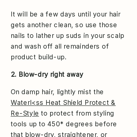
It will be a few days until your hair
gets another clean, so use those
nails to lather up suds in your scalp
and wash off all remainders of
product build-up.
2. Blow-dry right away
On damp hair, lightly mist the
Waterl<ss Heat Shield Protect &
Re-Style
to protect from styling
tools up to 450* degrees before
that blow-dry, straightener, or