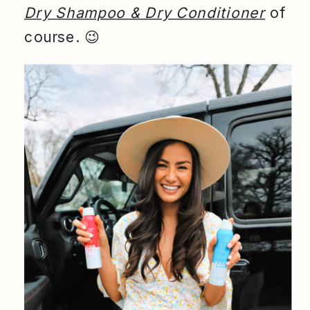
Dry Shampoo & Dry Conditioner
of
course.
😉