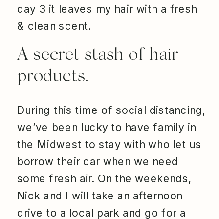
day 3 it leaves my hair with a fresh
& clean scent.
A secret stash of hair
products.
During this time of social distancing,
we’ve been lucky to have family in
the Midwest to stay with who let us
borrow their car when we need
some fresh air. On the weekends,
Nick and I will take an afternoon
drive to a local park and go for a