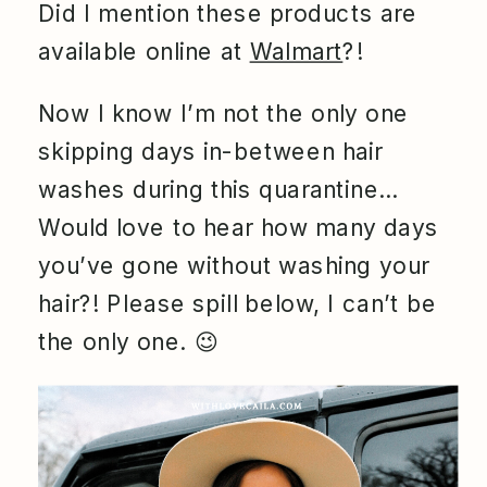
Did I mention these products are
available online at
Walmart
?!
Now I know I’m not the only one
skipping days in-between hair
washes during this quarantine…
Would love to hear how many days
you’ve gone without washing your
hair?! Please spill below, I can’t be
the only one.
😉