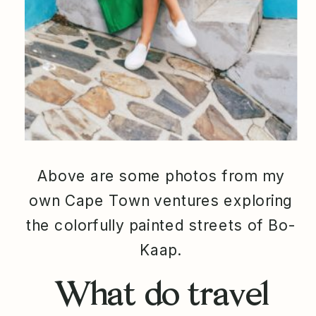
Above are some photos from my
own Cape Town ventures exploring
the colorfully painted streets of Bo-
Kaap.
What do travel