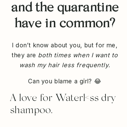
and the quarantine
have in common?
I don’t know about you, but for me,
they are
both times when I want to
wash my hair less frequently.
Can you blame a girl?
😂
A love for Waterl<ss dry
shampoo.