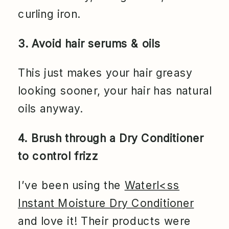
curling iron.
3. Avoid hair serums & oils
This just makes your hair greasy
looking sooner, your hair has natural
oils anyway.
4. Brush through a Dry Conditioner
to control frizz
I’ve been using the
Waterl<ss
Instant Moisture Dry Conditioner
and love it! Their products were