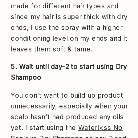
made for different hair types and
since my hair is super thick with dry
ends, I use the spray with a higher
conditioning level on my ends and it
leaves them soft & tame.
5. Wait until day-2 to start using Dry
Shampoo
You don’t want to build up product
unnecessarily, especially when your
scalp hasn’t had produced any oils
yet. I start using the
Waterl<ss No