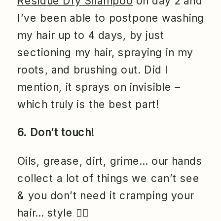
Residue Dry Shampoo
on day 2 and
I’ve been able to postpone washing
my hair up to 4 days, by just
sectioning my hair, spraying in my
roots, and brushing out. Did I
mention, it sprays on invisible –
which truly is the best part!
6. Don’t touch!
Oils, grease, dirt, grime… our hands
collect a lot of things we can’t see
& you don’t need it cramping your
hair… style
💁‍♀️