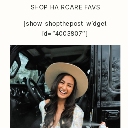
SHOP HAIRCARE FAVS
[show_shopthepost_widget
id=”4003807″]