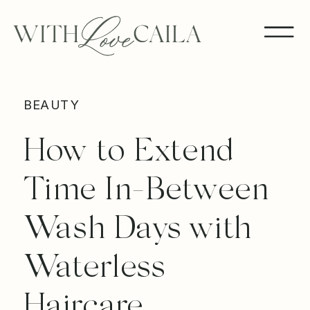
BEAUTY
How to Extend
Time In-Between
Wash Days with
Waterless
Haircare