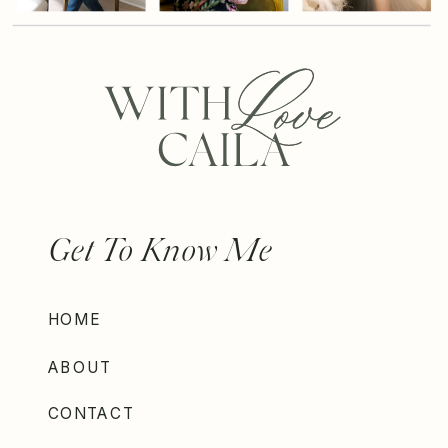
Get To Know Me
HOME
ABOUT
CONTACT