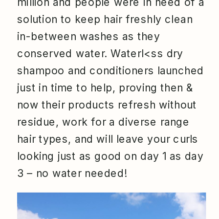
million and people were in need of a
solution to keep hair freshly clean
in-between washes as they
conserved water. Waterl<ss dry
shampoo and conditioners launched
just in time to help, proving then &
now their products refresh without
residue, work for a diverse range
hair types, and will leave your curls
looking just as good on day 1 as day
3 – no water needed!