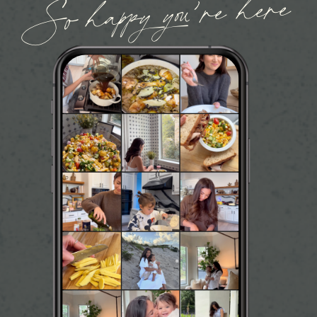
So happy you’re here