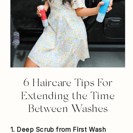
6 Haircare Tips For
Extending the Time
Between Washes
1. Deep Scrub from First Wash