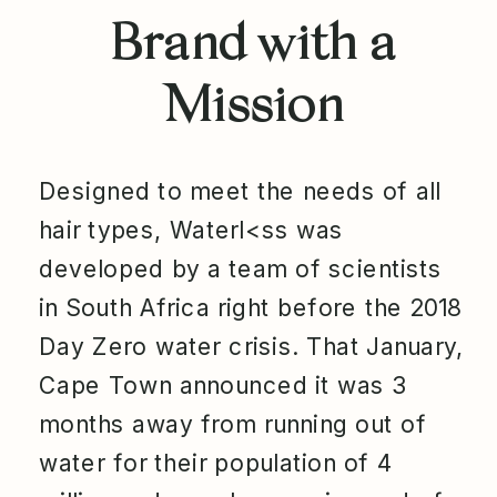
Brand with a
Mission
Designed to meet the needs of all
hair types, Waterl<ss was
developed by a team of scientists
in South Africa right before the 2018
Day Zero water crisis. That January,
Cape Town announced it was 3
months away from running out of
water for their population of 4