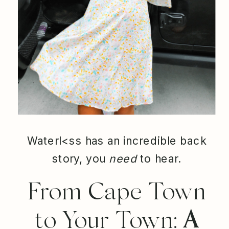
Waterl<ss has an incredible back
story, you
need
to hear.
From Cape Town
to Your Town:
A