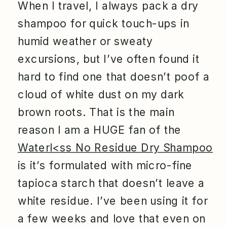
When I travel, I always pack a dry
shampoo for quick touch-ups in
humid weather or sweaty
excursions, but I’ve often found it
hard to find one that doesn’t poof a
cloud of white dust on my dark
brown roots. That is the main
reason I am a HUGE fan of the
Waterl<ss No Residue Dry Shampoo
is it’s formulated with micro-fine
tapioca starch that doesn’t leave a
white residue. I’ve been using it for
a few weeks and love that even on