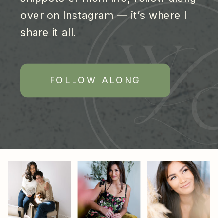
over on Instagram — it’s where I
share it all.
FOLLOW ALONG