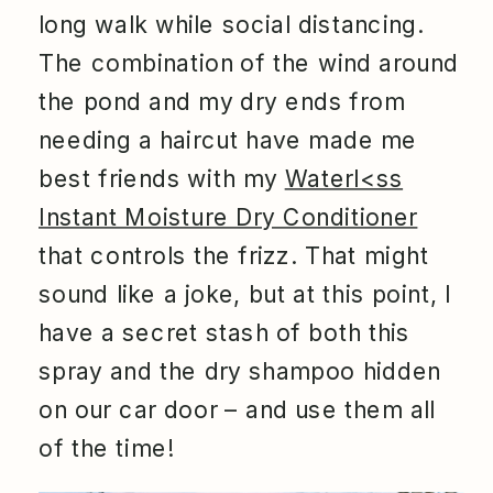
long walk while social distancing.
The combination of the wind around
the pond and my dry ends from
needing a haircut have made me
best friends with my
Waterl<ss
Instant Moisture Dry Conditioner
that controls the frizz. That might
sound like a joke, but at this point, I
have a secret stash of both this
spray and the dry shampoo hidden
on our car door – and use them all
of the time!