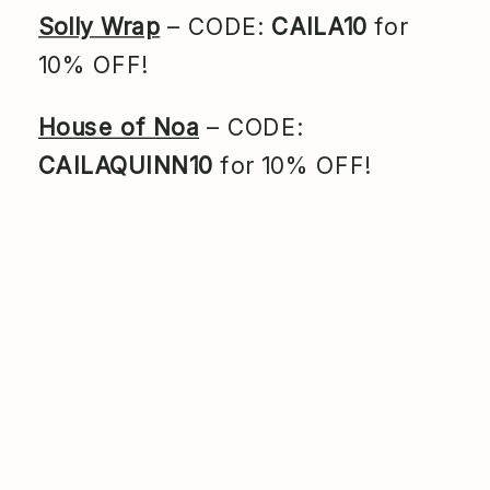
Solly Wrap
– CODE:
CAILA10
for
10% OFF!
House of Noa
– CODE:
CAILAQUINN10
for 10% OFF!