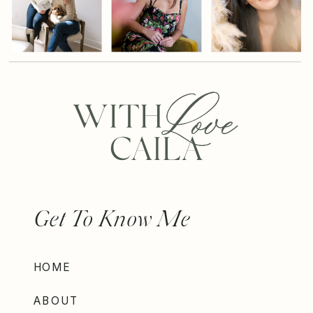
Get To Know Me
HOME
ABOUT