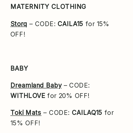
MATERNITY CLOTHING
Storq
– CODE:
CAILA15
for 15%
OFF!
BABY
Dreamland Baby
– CODE:
WITHLOVE
for 20% OFF!
Toki Mats
– CODE:
CAILAQ15
for
15% OFF!