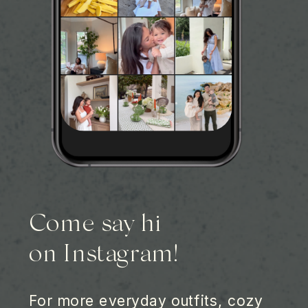
Come say hi
on Instagram!
For more everyday outfits, cozy