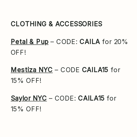
CLOTHING & ACCESSORIES
Petal & Pup
– CODE:
CAILA
for 20%
OFF!
Mestiza NYC
– CODE
CAILA15
for
15% OFF!
Saylor NYC
– CODE:
CAILA15
for
15% OFF!