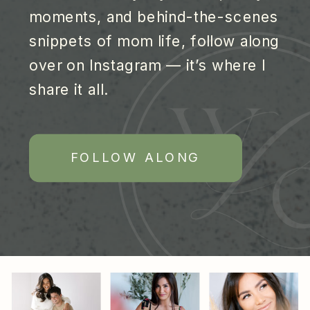
moments, and behind-the-scenes
snippets of mom life, follow along
over on Instagram — it’s where I
share it all.
FOLLOW ALONG