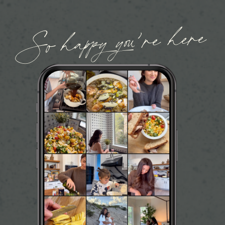
So happy you’re here