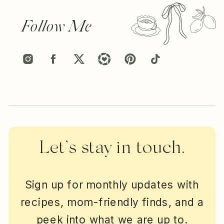
Follow Me
Let’s stay in touch.
Sign up for monthly updates with
recipes, mom-friendly finds, and a
peek into what we are up to.