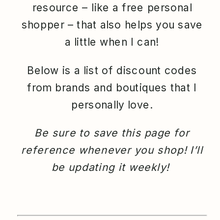
resource – like a free personal
shopper – that also helps you save
a little when I can!
Below is a list of discount codes
from brands and boutiques that I
personally love.
Be sure to save this page for
reference whenever you shop! I’ll
be updating it weekly!