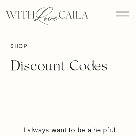
SHOP
Discount Codes
I always want to be a helpful