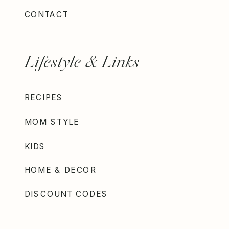
CONTACT
Lifestyle & Links
RECIPES
MOM STYLE
KIDS
HOME & DECOR
DISCOUNT CODES