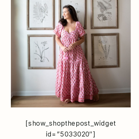
[show_shopthepost_widget
id=”5033020″]