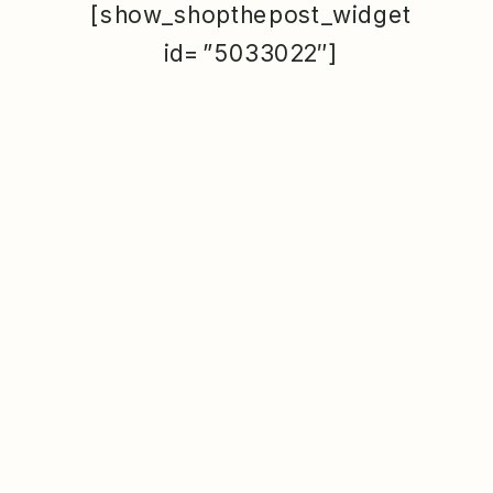
[show_shopthepost_widget
id=”5033022″]