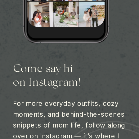
Come say hi
on Instagram!
For more everyday outfits, cozy
moments, and behind-the-scenes
snippets of mom life, follow along
over on Instagram — it’s where I