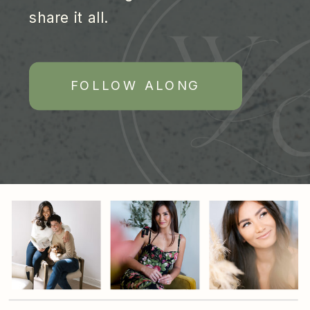
share it all.
FOLLOW ALONG