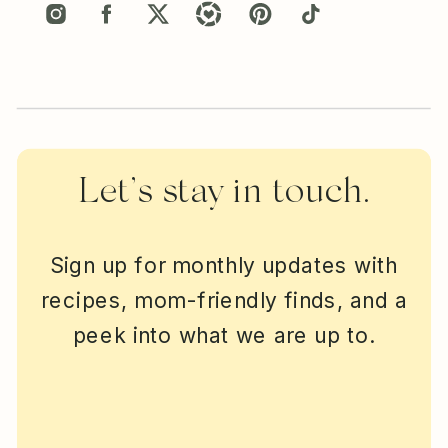
Let’s stay in touch.
Sign up for monthly updates with
recipes, mom-friendly finds, and a
peek into what we are up to.