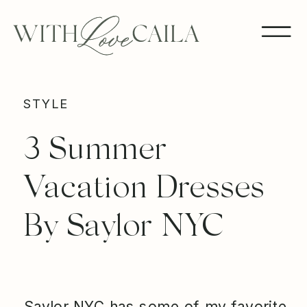
STYLE
3 Summer
Vacation Dresses
By Saylor NYC
Saylor NYC has some of my favorite