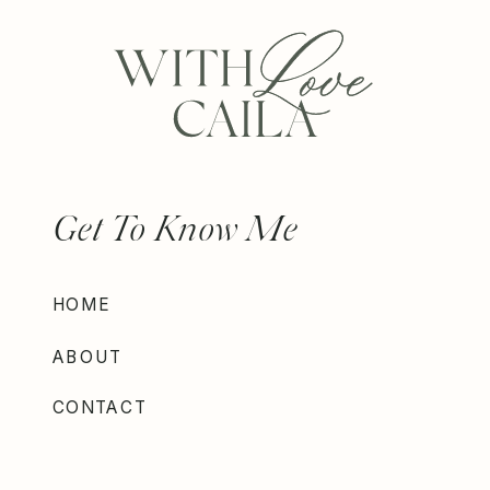
Get To Know Me
HOME
ABOUT
CONTACT