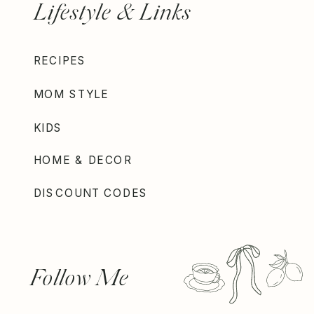
Lifestyle & Links
RECIPES
MOM STYLE
KIDS
HOME & DECOR
DISCOUNT CODES
Follow Me