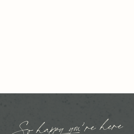
So happy you’re here