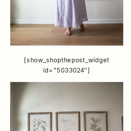
[show_shopthepost_widget
id=”5033024″]