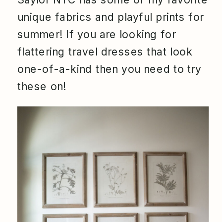
unique fabrics and playful prints for
summer! If you are looking for
flattering travel dresses that look
one-of-a-kind then you need to try
these on!