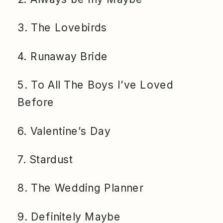
3. The Lovebirds
4. Runaway Bride
5. To All The Boys I’ve Loved
Before
6. Valentine’s Day
7. Stardust
8. The Wedding Planner
9. Definitely Maybe