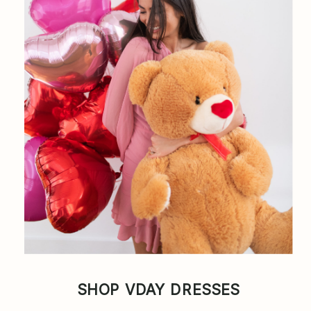
SHOP VDAY DRESSES