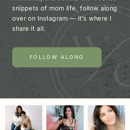
snippets of mom life, follow along
over on Instagram — it’s where I
share it all.
FOLLOW ALONG