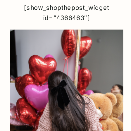
[show_shopthepost_widget
id=”4366463″]