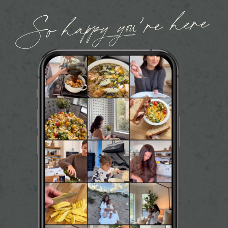
So happy you’re here