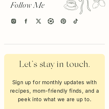
Follow Me
Let’s stay in touch.
Sign up for monthly updates with
recipes, mom-friendly finds, and a
peek into what we are up to.