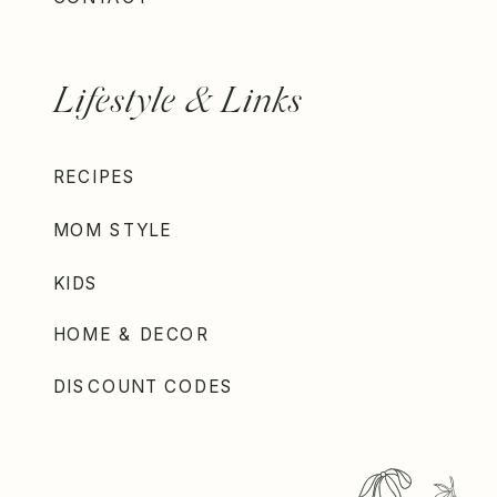
Lifestyle & Links
RECIPES
MOM STYLE
KIDS
HOME & DECOR
DISCOUNT CODES