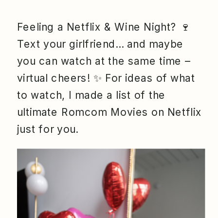
Feeling a Netflix & Wine Night? 🍷
Text your girlfriend… and maybe
you can watch at the same time –
virtual cheers! ✨ For ideas of what
to watch, I made a list of the
ultimate Romcom Movies on Netflix
just for you.