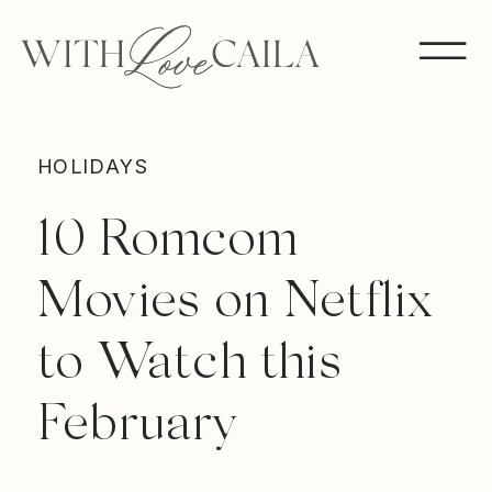
HOLIDAYS
10 Romcom
Movies on Netflix
to Watch this
February