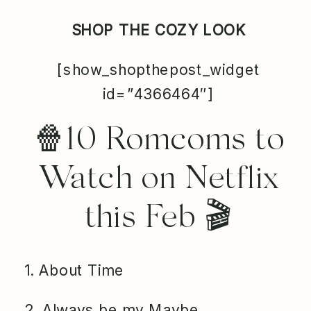
SHOP THE COZY LOOK
[show_shopthepost_widget
id=”4366464″]
🍿10 Romcoms to
Watch on Netflix
this Feb 🎬
1. About Time
2. Always be my Maybe