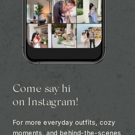
Come say hi
on Instagram!
For more everyday outfits, cozy
moments, and behind-the-scenes