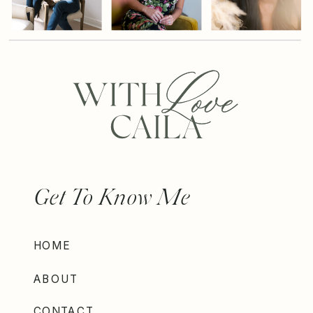
Get To Know Me
HOME
ABOUT
CONTACT