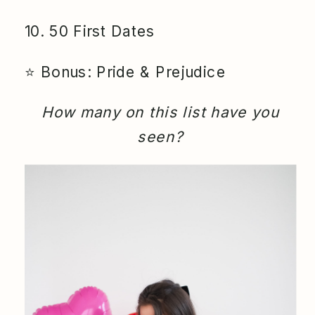
10. 50 First Dates
⭐️ Bonus: Pride & Prejudice
How many on this list have you
seen?