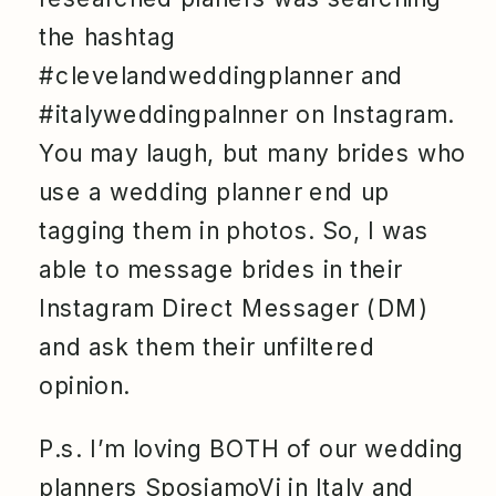
the hashtag
#clevelandweddingplanner and
#italyweddingpalnner on Instagram.
You may laugh, but many brides who
use a wedding planner end up
tagging them in photos. So, I was
able to message brides in their
Instagram Direct Messager (DM)
and ask them their unfiltered
opinion.
P.s. I’m loving BOTH of our wedding
planners
SposiamoVi
in Italy and