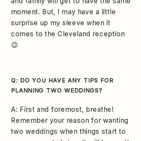
and family will get to have the same
moment. But, I may have a little
surprise up my sleeve when it
comes to the Cleveland reception
😉
Q: DO YOU HAVE ANY TIPS FOR
PLANNING TWO WEDDINGS?
A: First and foremost, breathe!
Remember your reason for wanting
two weddings when things start to