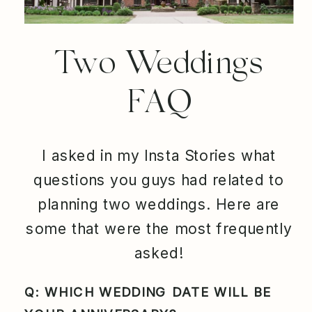
Two Weddings
FAQ
I asked in my Insta Stories what
questions you guys had related to
planning two weddings. Here are
some that were the most frequently
asked!
Q: WHICH WEDDING DATE WILL BE