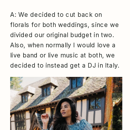
A: We decided to cut back on
florals for both weddings, since we
divided our original budget in two.
Also, when normally I would love a
live band or live music at both, we
decided to instead get a DJ in Italy.