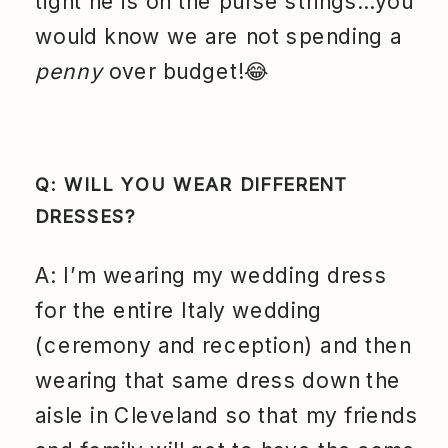
tight he is on the purse strings…you
would know we are not spending a
penny
over budget!😂
Q: WILL YOU WEAR DIFFERENT
DRESSES?
A: I’m wearing my wedding dress
for the entire Italy wedding
(ceremony and reception) and then
wearing that same dress down the
aisle in Cleveland so that my friends