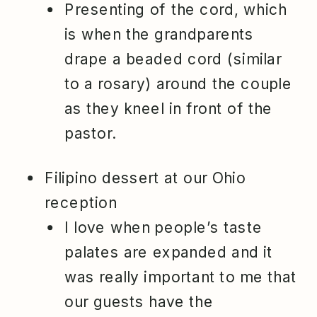
Presenting of the cord, which
is when the grandparents
drape a beaded cord (similar
to a rosary) around the couple
as they kneel in front of the
pastor.
Filipino dessert at our Ohio
reception
I love when people’s taste
palates are expanded and it
was really important to me that
our guests have the