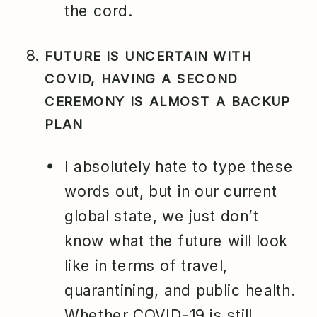
the cord.
FUTURE IS UNCERTAIN WITH
COVID, HAVING A SECOND
CEREMONY IS ALMOST A BACKUP
PLAN
I absolutely hate to type these
words out, but in our current
global state, we just don’t
know what the future will look
like in terms of travel,
quarantining, and public health.
Whether COVID-19 is still