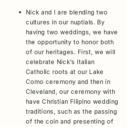
Nick and I are blending two
cultures in our nuptials. By
having two weddings, we have
the opportunity to honor both
of our heritages. First, we will
celebrate Nick’s Italian
Catholic roots at our Lake
Como ceremony and then in
Cleveland, our ceremony with
have Christian Filipino wedding
traditions, such as the passing
of the coin and presenting of