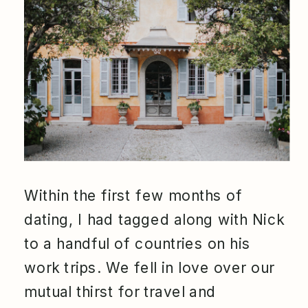
Within the first few months of
dating, I had tagged along with Nick
to a handful of countries on his
work trips. We fell in love over our
mutual thirst for travel and