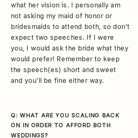
what her vision is. I personally am
not asking my maid of honor or
bridesmaids to attend both, so don’t
expect two speeches. If I were
you, I would ask the bride what they
would prefer! Remember to keep
the speech(es) short and sweet
and you’ll be fine either way.
Q: WHAT ARE YOU SCALING BACK
ON IN ORDER TO AFFORD BOTH
WEDDINGS?