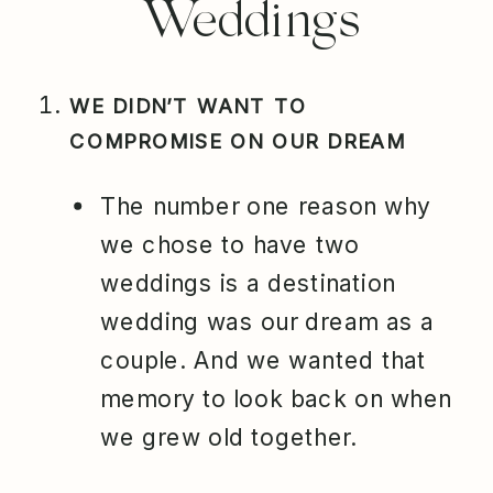
Weddings
WE DIDN’T WANT TO
COMPROMISE ON OUR DREAM
The number one reason why
we chose to have two
weddings is a destination
wedding was our dream as a
couple. And we wanted that
memory to look back on when
we grew old together.