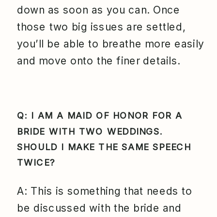
down as soon as you can. Once
those two big issues are settled,
you’ll be able to breathe more easily
and move onto the finer details.
Q: I AM A MAID OF HONOR FOR A
BRIDE WITH TWO WEDDINGS.
SHOULD I MAKE THE SAME SPEECH
TWICE?
A: This is something that needs to
be discussed with the bride and