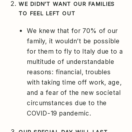
WE DIDN’T WANT OUR FAMILIES
TO FEEL LEFT OUT
We knew that for 70% of our
family, it wouldn’t be possible
for them to fly to Italy due to a
multitude of understandable
reasons: financial, troubles
with taking time off work, age,
and a fear of the new societal
circumstances due to the
COVID-19 pandemic.