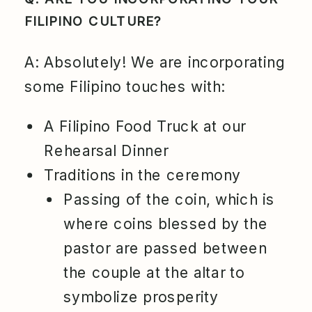
FILIPINO CULTURE?
A: Absolutely! We are incorporating
some Filipino touches with:
A Filipino Food Truck at our
Rehearsal Dinner
Traditions in the ceremony
Passing of the coin, which is
where coins blessed by the
pastor are passed between
the couple at the altar to
symbolize prosperity