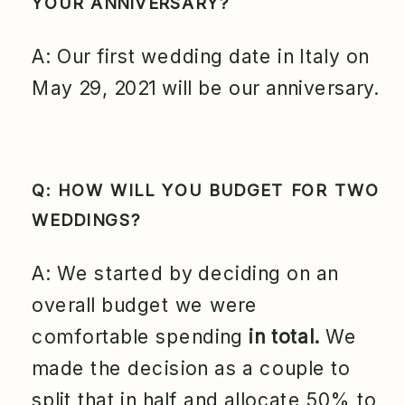
YOUR ANNIVERSARY?
A: Our first wedding date in Italy on
May 29, 2021 will be our anniversary.
Q: HOW WILL YOU BUDGET FOR TWO
WEDDINGS?
A: We started by deciding on an
overall budget we were
comfortable spending
in total.
We
made the decision as a couple to
split that in half and allocate 50% to