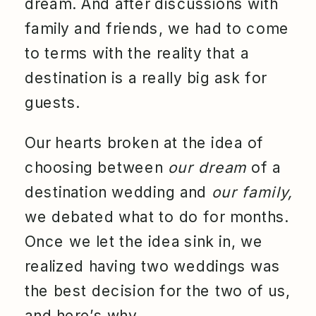
dream. And after discussions with
family and friends, we had to come
to terms with the reality that a
destination is a really big ask for
guests.
Our hearts broken at the idea of
choosing between
our dream
of a
destination wedding and
our family,
we debated what to do for months.
Once we let the idea sink in, we
realized having two weddings was
the best decision for the two of us,
and here’s why…