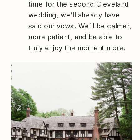
time for the second Cleveland
wedding, we’ll already have
said our vows. We’ll be calmer,
more patient, and be able to
truly enjoy the moment more.