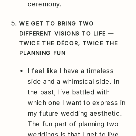
ceremony.
WE GET TO BRING TWO
DIFFERENT VISIONS TO LIFE —
TWICE THE DÉCOR, TWICE THE
PLANNING FUN
I feel like I have a timeless
side and a whimsical side. In
the past, I’ve battled with
which one I want to express in
my future wedding aesthetic.
The fun part of planning two
weddings is that I get to live