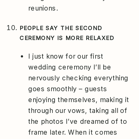
reunions.
PEOPLE SAY THE SECOND
CEREMONY IS MORE RELAXED
I just know for our first
wedding ceremony I’ll be
nervously checking everything
goes smoothly – guests
enjoying themselves, making it
through our vows, taking all of
the photos I’ve dreamed of to
frame later. When it comes