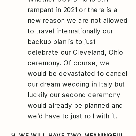
rampant in 2021 or there is a
new reason we are not allowed
to travel internationally our
backup plan is to just
celebrate our Cleveland, Ohio
ceremony. Of course, we
would be devastated to cancel
our dream wedding in Italy but
luckily our second ceremony
would already be planned and
we’d have to just roll with it.
WE WILL HAVE TWO MEANINGFUL