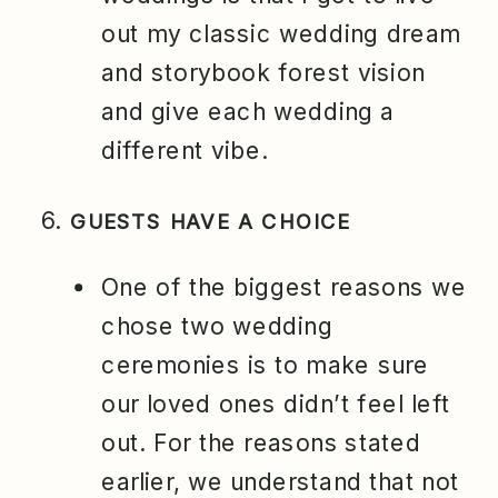
out my classic wedding dream
and storybook forest vision
and give each wedding a
different vibe.
GUESTS HAVE A CHOICE
One of the biggest reasons we
chose two wedding
ceremonies is to make sure
our loved ones didn’t feel left
out. For the reasons stated
earlier, we understand that not