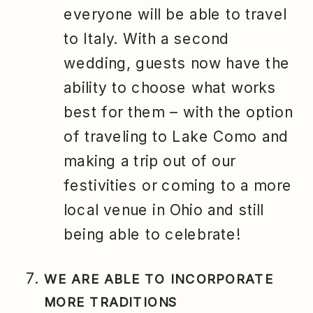
everyone will be able to travel
to Italy. With a second
wedding, guests now have the
ability to choose what works
best for them – with the option
of traveling to Lake Como and
making a trip out of our
festivities or coming to a more
local venue in Ohio and still
being able to celebrate!
WE ARE ABLE TO INCORPORATE
MORE TRADITIONS