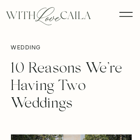
WEDDING
10 Reasons We’re
Having Two
Weddings