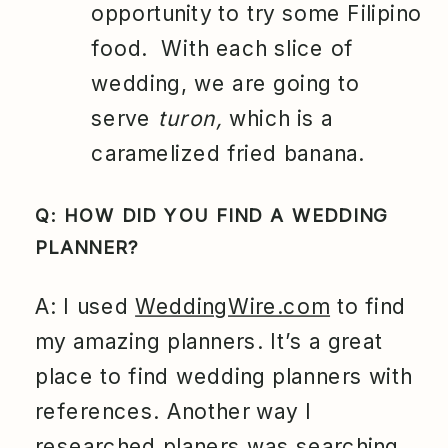
opportunity to try some Filipino
food. With each slice of
wedding, we are going to
serve
turon,
which is a
caramelized fried banana.
Q: HOW DID YOU FIND A WEDDING
PLANNER?
A: I used
WeddingWire.com
to find
my amazing planners. It’s a great
place to find wedding planners with
references. Another way I
researched planers was searching