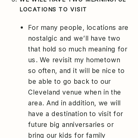
LOCATIONS TO VISIT
For many people, locations are
nostalgic and we’ll have two
that hold so much meaning for
us. We revisit my hometown
so often, and it will be nice to
be able to go back to our
Cleveland venue when in the
area. And in addition, we will
have a destination to visit for
future big anniversaries or
bring our kids for family