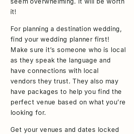
seem overwhelming. It will be worth
it!
For planning a destination wedding,
find your wedding planner first!
Make sure it’s someone who is local
as they speak the language and
have connections with local
vendors they trust. They also may
have packages to help you find the
perfect venue based on what you’re
looking for.
Get your venues and dates locked