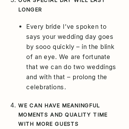
OUR SPECIAL DAY WILL LAST
LONGER
Every bride I’ve spoken to
says your wedding day goes
by sooo quickly – in the blink
of an eye. We are fortunate
that we can do two weddings
and with that – prolong the
celebrations.
WE CAN HAVE MEANINGFUL
MOMENTS AND QUALITY TIME
WITH MORE GUESTS