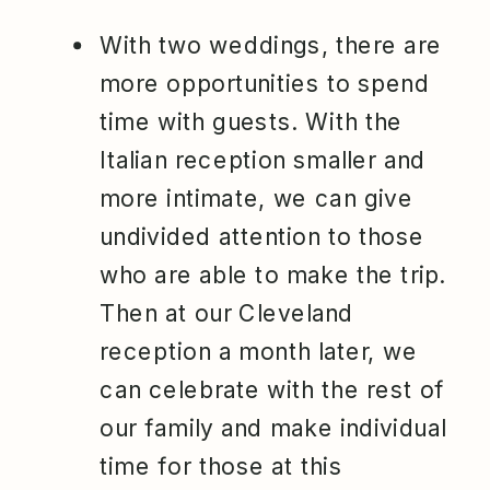
With two weddings, there are
more opportunities to spend
time with guests. With the
Italian reception smaller and
more intimate, we can give
undivided attention to those
who are able to make the trip.
Then at our Cleveland
reception a month later, we
can celebrate with the rest of
our family and make individual
time for those at this