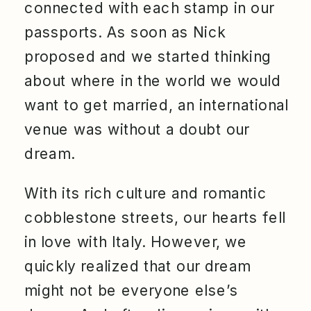
connected with each stamp in our
passports. As soon as Nick
proposed and we started thinking
about where in the world we would
want to get married, an international
venue was without a doubt our
dream.
With its rich culture and romantic
cobblestone streets, our hearts fell
in love with Italy. However, we
quickly realized that our dream
might not be everyone else’s