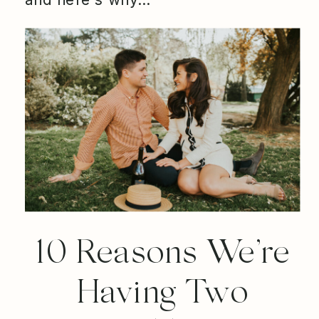
10 Reasons We’re
Having Two