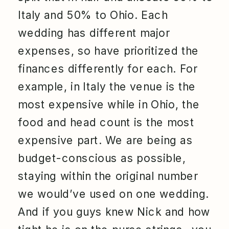
Italy and 50% to Ohio. Each
wedding has different major
expenses, so have prioritized the
finances differently for each. For
example, in Italy the venue is the
most expensive while in Ohio, the
food and head count is the most
expensive part. We are being as
budget-conscious as possible,
staying within the original number
we would’ve used on one wedding.
And if you guys knew Nick and how