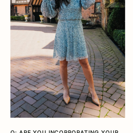
Q: ARE YOU INCORPORATING YOUR